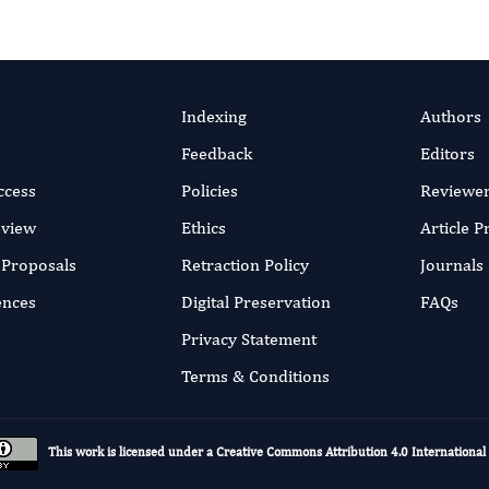
Indexing
Authors
Feedback
Editors
ccess
Policies
Reviewe
eview
Ethics
Article 
r Proposals
Retraction Policy
Journals
ences
Digital Preservation
FAQs
Privacy Statement
Terms & Conditions
This work is licensed under a
Creative Commons Attribution 4.0 International