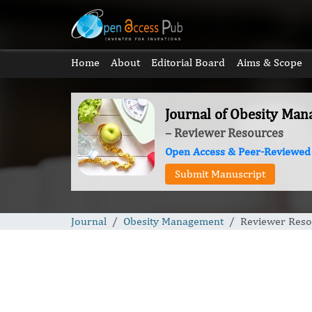
Home
About
Editorial Board
Aims & Scope
Journal of Obesity Ma
– Reviewer Resources
Open Access & Peer-Reviewed
Submit Manuscript
Journal
Obesity Management
Reviewer Reso