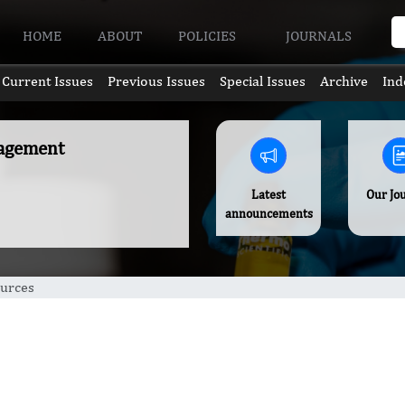
HOME
ABOUT
POLICIES
JOURNALS
Current Issues
Previous Issues
Special Issues
Archive
Ind
nagement
Latest
Our Jo
announcements
urces