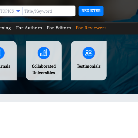
REGISTER
TOPICS
exing
For Authors
For Editors
For Reviewers
urnals
Collaborated
Testimonials
Universities