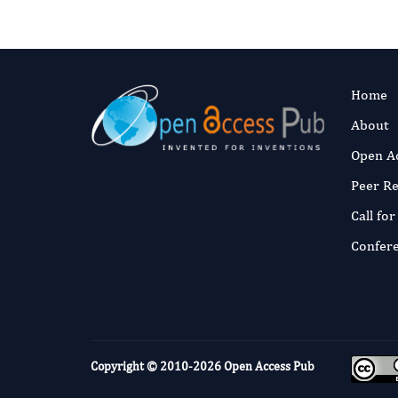
Home
About
Open A
Peer R
Call fo
Confer
Copyright © 2010-2026
Open Access Pub