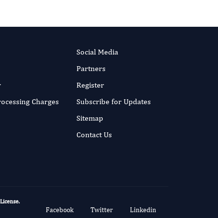
Social Media
Partners
r
Register
Processing Charges
Subscribe for Updates
Sitemap
Contact Us
 License
.
Facebook
Twitter
Linkedin