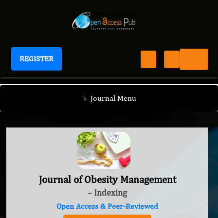
REGISTER
Journal of Obesity Management
+
Journal Menu
Journal of Obesity Management
– Indexing
Open Access & Peer-Reviewed