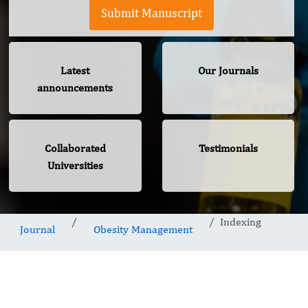
Submit Manuscript
Latest
Our Journals
announcements
Collaborated
Testimonials
Universities
Indexing
Journal
Obesity Management