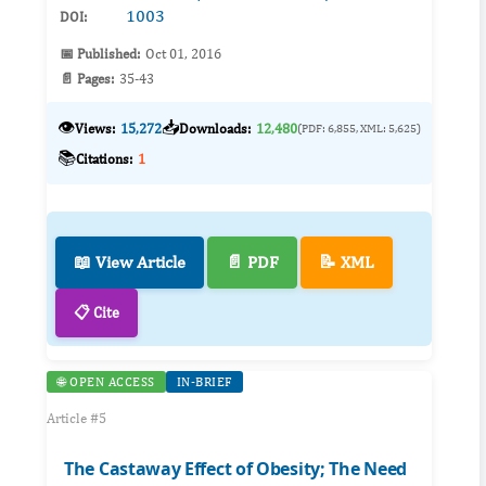
1003
DOI:
📅 Published:
Oct 01, 2016
📄 Pages:
35-43
👁️
📥
Views:
15,272
Downloads:
12,480
(PDF: 6,855, XML: 5,625)
📚
Citations:
1
📖 View Article
📄 PDF
📝 XML
📋 Cite
🌐 OPEN ACCESS
IN-BRIEF
Article #5
The Castaway Effect of Obesity; The Need