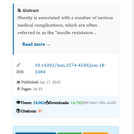
📝 Abstract:
Obesity is associated with a number of serious
medical complications, which are often
referred to as the “insulin resistance
syndrome”. The aim of the present study was
Read more →
performed to investigate the possible
interaction between a conventional...
10.14302/issn.2574-450X.jom-18-
🔗
2484
DOI:
📅 Published:
Jan 17, 2019
📄 Pages:
16-33
👁️
📥
Views:
24,063
Downloads:
14,742
(PDF: 8,417, XML: 6,325)
📚
Citations:
37