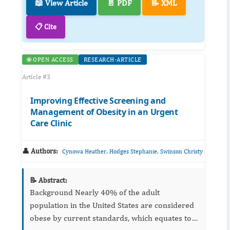
📖 View Article
📄 PDF
📝 XML
📋 Cite
🌐 OPEN ACCESS
RESEARCH-ARTICLE
Article #3
Improving Effective Screening and
Management of Obesity in an Urgent
Care Clinic
👤 Authors:
,
,
Cynowa Heather
Hodges Stephanie
Swinson Christy
📝 Abstract:
Background Nearly 40% of the adult
population in the United States are considered
obese by current standards, which equates to