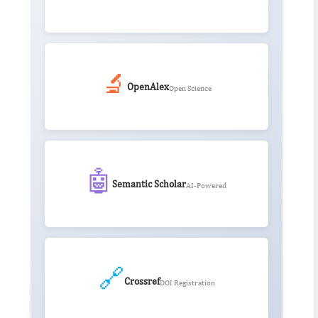
🔬
OpenAlex
Open Science
🤖
Semantic Scholar
AI-Powered
🔗
Crossref
DOI Registration