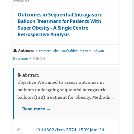
Article #4
Outcomes in Sequential Intragastric
Balloon Treatment for Patients With
Super Obesity - A Single Centre
Retrospective Analysis
👤 Authors:
,
,
Hammett Felix
Asarbakhsh Mariam
Adwan
+ 6 more
Hussamin
📝 Abstract:
Objective We aimed to assess outcomes in
patients undergoing sequential intragastric
balloon (IGB) treatment for obesity. Methods
Consecutive patients who underwen...
Read more →
10.14302/issn.2574-450X.jom-24-
🔗