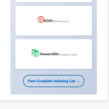
🌐
ROAD
ISSN Directory
📚
ResearchBib
Academic Index
View Complete Indexing List →