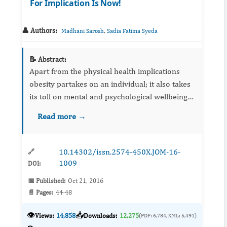
For Implication Is Now!
👤 Authors:
,
Madhani Sarosh
Sadia Fatima Syeda
📝 Abstract:
Apart from the physical health implications
obesity partakes on an individual; it also takes
its toll on mental and psychological wellbeing
of a person. A vicious cycle starts with hostility
Read more →
based on ‘obesity stigma’, eventually leading
the ...
10.14302/issn.2574-450X.JOM-16-
🔗
1009
DOI:
📅 Published:
Oct 21, 2016
📄 Pages:
44-48
👁️
📥
Views:
14,858
Downloads:
12,275
(PDF: 6,784, XML: 5,491)