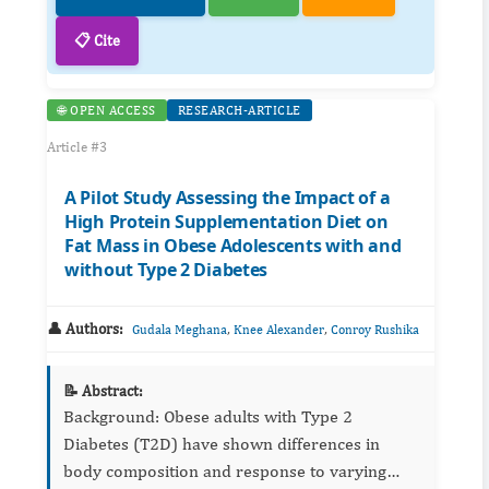
📋 Cite
🌐 OPEN ACCESS
RESEARCH-ARTICLE
Article #3
A Pilot Study Assessing the Impact of a
High Protein Supplementation Diet on
Fat Mass in Obese Adolescents with and
without Type 2 Diabetes
👤 Authors:
,
,
Gudala Meghana
Knee Alexander
Conroy Rushika
📝 Abstract:
Background: Obese adults with Type 2
Diabetes (T2D) have shown differences in
body composition and response to varying