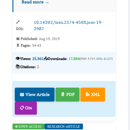
Read more →
prevalence severe vitamin D deficiency in pati...
10.14302/issn.2574-450X.jom-19-
🔗
2987
DOI:
📅 Published:
Aug 19, 2019
📄 Pages:
34-43
👁️
📥
Views:
25,361
Downloads:
17,864
(PDF: 9,737, XML: 8,127)
📚
Citations:
2
📖 View Article
📄 PDF
📝 XML
📋 Cite
🌐 OPEN ACCESS
RESEARCH-ARTICLE