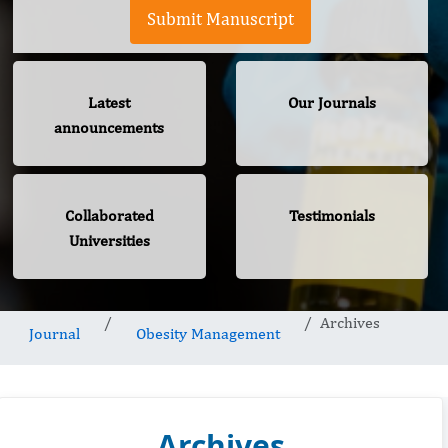
Submit Manuscript
Latest
Our Journals
announcements
Collaborated
Testimonials
Universities
Archives
Journal
Obesity Management
Archives