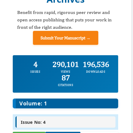
Benefit from rapid, rigorous peer review and
open access publishing that puts your work in
front of the right audience.
Submit Your Manuscript →
4
290,101
196,536
ISSUES
VIEWS
DOWNLOADS
87
CITATIONS
Volume: 1
Issue No: 4