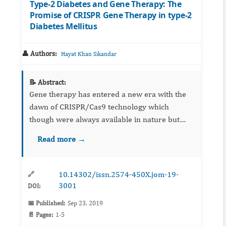
Type-2 Diabetes and Gene Therapy: The
Promise of CRISPR Gene Therapy in type-2
Diabetes Mellitus
👤 Authors:
Hayat Khan Sikandar
📝 Abstract:
Gene therapy has entered a new era with the
dawn of CRISPR/Cas9 technology which
though were always available in nature but
rediscovered to tame into a real-tlife genome
Read more →
editing tool. With the modernization upsurge
and changes in ways the “...
10.14302/issn.2574-450X.jom-19-
🔗
3001
DOI:
📅 Published:
Sep 23, 2019
📄 Pages:
1-5