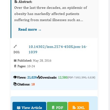
📝 Abstract:
Over the last three decades, an epidemic of
obesity has markedly affected patients
suffering from mental illnesses such as
schizophrenia. Antipsychotic medications used
Read more →
to treat schizophrenia are considered as major
culprits. The aim of this...
10.14302/issn.2574-450X.jom-16-
🔗
1039
DOI:
📅 Published:
May 28, 2016
📄 Pages:
10-24
👁️
📥
Views:
21,029
Downloads:
12,580
(PDF: 7,052, XML: 5,528)
📚
Citations:
18
📖 View Article
📄 PDF
📝 XML