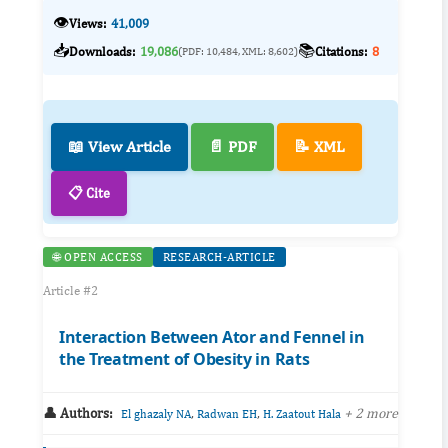
👁️
Views:
41,009
📥
📚
Downloads:
19,086
Citations:
8
(PDF: 10,484, XML: 8,602)
📖 View Article
📄 PDF
📝 XML
📋 Cite
🌐 OPEN ACCESS
RESEARCH-ARTICLE
Article #2
Interaction Between Ator and Fennel in
the Treatment of Obesity in Rats
👤 Authors:
,
,
+ 2 more
El ghazaly NA
Radwan EH
H. Zaatout Hala