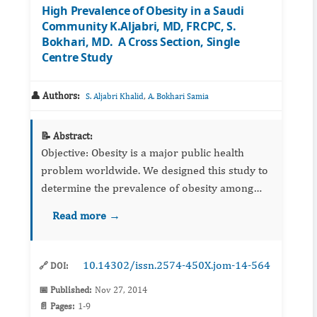
High Prevalence of Obesity in a Saudi
Community K.Aljabri, MD, FRCPC, S.
Bokhari, MD. A Cross Section, Single
Centre Study
👤 Authors:
,
S. Aljabri Khalid
A. Bokhari Samia
📝 Abstract:
Objective: Obesity is a major public health
problem worldwide. We designed this study to
determine the prevalence of obesity among
Saudis in the department of primary care at
Read more →
King Fahad Armed Forces Hospital. ...
10.14302/issn.2574-450X.jom-14-564
🔗 DOI:
📅 Published:
Nov 27, 2014
📄 Pages:
1-9