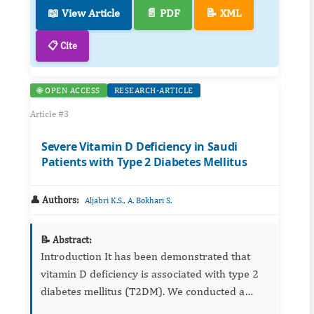
📖 View Article
📄 PDF
📝 XML
📋 Cite
🌐 OPEN ACCESS
RESEARCH-ARTICLE
Article #3
Severe Vitamin D Deficiency in Saudi
Patients with Type 2 Diabetes Mellitus
👤 Authors:
,
Aljabri K.S.
A. Bokhari S.
📝 Abstract:
Introduction It has been demonstrated that
vitamin D deficiency is associated with type 2
diabetes mellitus (T2DM). We conducted a
cross sectional study to investigate the