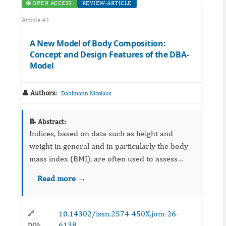
🌐 OPEN ACCESS
REVIEW-ARTICLE
Article #1
A New Model of Body Composition:
Concept and Design Features of the DBA-
Model
👤 Authors:
Dahlmann Nicolaus
📝 Abstract:
Indices, based on data such as height and
weight in general and in particularly the body
mass index (BMI), are often used to assess
overweight. However, there is limited capacity
Read more →
to differentiate the amount of fat mass between
individuals. T...
10.14302/issn.2574-450X.jom-26-
🔗
6138
DOI: