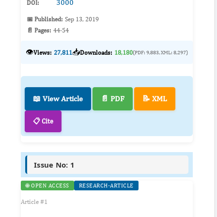
3000
DOI:
📅 Published:
Sep 13, 2019
📄 Pages:
44-54
👁️
📥
Views:
27,811
Downloads:
18,180
(PDF: 9,883, XML: 8,297)
📖 View Article
📄 PDF
📝 XML
📋 Cite
Issue No: 1
🌐 OPEN ACCESS
RESEARCH-ARTICLE
Article #1