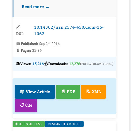
diets when compared to obese adults without
Read more →
T2D. This difference in body composition
affects managem...
10.14302/issn.2574-450X.jom-16-
🔗
1062
DOI:
📅 Published:
Sep 24, 2016
📄 Pages:
25-34
👁️
📥
Views:
15,216
Downloads:
12,278
(PDF: 6,818, XML: 5,460)
📖 View Article
📄 PDF
📝 XML
📋 Cite
🌐 OPEN ACCESS
RESEARCH-ARTICLE