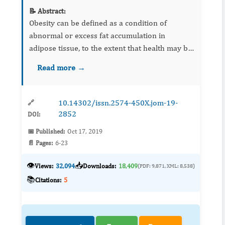
📝 Abstract:
Obesity can be defined as a condition of
abnormal or excess fat accumulation in
adipose tissue, to the extent that health may be
impaired. Fennel is one of the oldest spice
Read more →
plants which widely grows in arid and semi-
arid and due to its econo...
10.14302/issn.2574-450X.jom-19-
🔗
2852
DOI:
📅 Published:
Oct 17, 2019
📄 Pages:
6-23
👁️
📥
Views:
32,094
Downloads:
18,409
(PDF: 9,871, XML: 8,538)
📚
Citations:
5