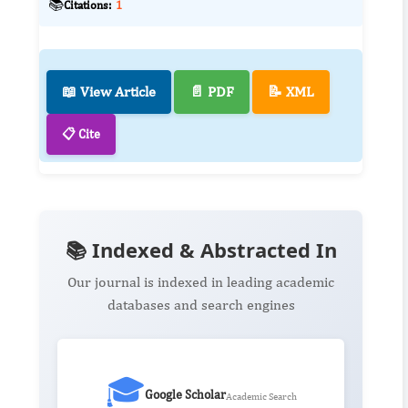
📚
Citations:
1
📖 View Article
📄 PDF
📝 XML
📋 Cite
📚 Indexed & Abstracted In
Our journal is indexed in leading academic
databases and search engines
🎓
Google Scholar
Academic Search