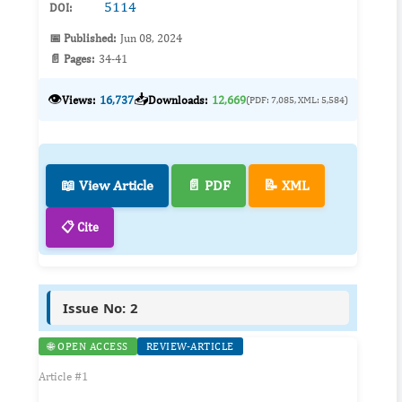
5114
DOI:
📅 Published:
Jun 08, 2024
📄 Pages:
34-41
👁️
📥
Views:
16,737
Downloads:
12,669
(PDF: 7,085, XML: 5,584)
📖 View Article
📄 PDF
📝 XML
📋 Cite
Issue No: 2
🌐 OPEN ACCESS
REVIEW-ARTICLE
Article #1