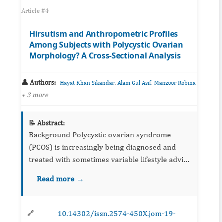
Article #4
Hirsutism and Anthropometric Profiles
Among Subjects with Polycystic Ovarian
Morphology? A Cross-Sectional Analysis
👤 Authors:
,
,
Hayat Khan Sikandar
Alam Gul Asif
Manzoor Robina
+ 3 more
📝 Abstract:
Background Polycystic ovarian syndrome
(PCOS) is increasingly being diagnosed and
treated with sometimes variable lifestyle advice
and pharmacological interventions. Obesity is
Read more →
considered as the sole culprit and variable...
10.14302/issn.2574-450X.jom-19-
🔗