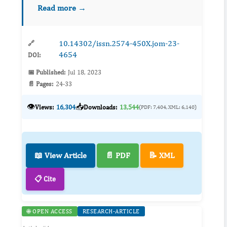
approximately 93 million people. Obesity is a
Read more →
chronic disease that is linked to more than 40 ...
10.14302/issn.2574-450X.jom-23-
🔗
4654
DOI:
📅 Published:
Jul 18, 2023
📄 Pages:
24-33
👁️
📥
Views:
16,304
Downloads:
13,544
(PDF: 7,404, XML: 6,140)
📖 View Article
📄 PDF
📝 XML
📋 Cite
🌐 OPEN ACCESS
RESEARCH-ARTICLE