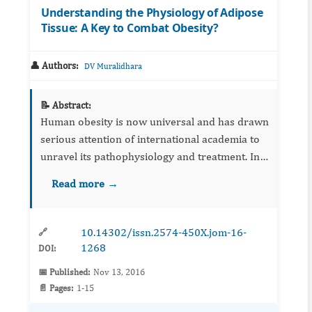
Understanding the Physiology of Adipose
Tissue: A Key to Combat Obesity?
👤 Authors:
DV Muralidhara
📝 Abstract:
Human obesity is now universal and has drawn
serious attention of international academia to
unravel its pathophysiology and treatment. In
recent years, efforts are being made to
Read more →
understand the complex physiology of both
white and brown adipo...
10.14302/issn.2574-450X.jom-16-
🔗
1268
DOI:
📅 Published:
Nov 13, 2016
📄 Pages:
1-15