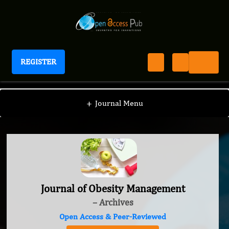
REGISTER
Journal of Obesity Management
+
Journal Menu
Journal of Obesity Management
– Archives
Open Access & Peer-Reviewed