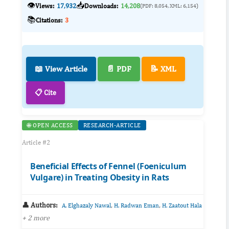
👁️
📥
Views:
17,932
Downloads:
14,208
(PDF: 8,054, XML: 6,154)
📚
Citations:
3
📖 View Article
📄 PDF
📝 XML
📋 Cite
🌐 OPEN ACCESS
RESEARCH-ARTICLE
Article #2
Beneficial Effects of Fennel (Foeniculum
Vulgare) in Treating Obesity in Rats
👤 Authors:
,
,
A. Elghazaly Nawal
H. Radwan Eman
H. Zaatout Hala
+ 2 more