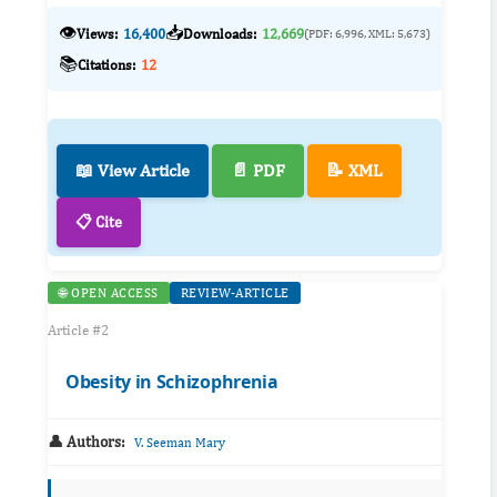
👁️
📥
Views:
16,400
Downloads:
12,669
(PDF: 6,996, XML: 5,673)
📚
Citations:
12
📖 View Article
📄 PDF
📝 XML
📋 Cite
🌐 OPEN ACCESS
REVIEW-ARTICLE
Article #2
Obesity in Schizophrenia
👤 Authors:
V. Seeman Mary