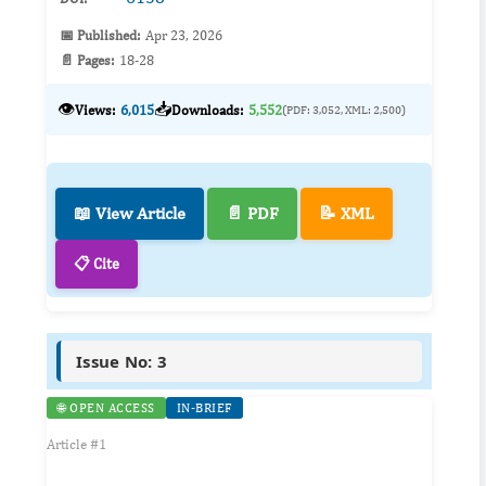
📅 Published:
Apr 23, 2026
📄 Pages:
18-28
👁️
📥
Views:
6,015
Downloads:
5,552
(PDF: 3,052, XML: 2,500)
📖 View Article
📄 PDF
📝 XML
📋 Cite
Issue No: 3
🌐 OPEN ACCESS
IN-BRIEF
Article #1