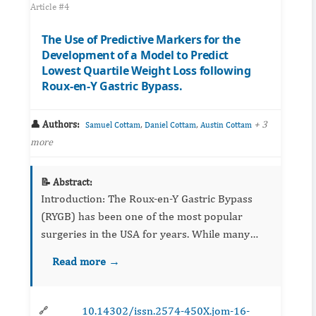
Article #4
The Use of Predictive Markers for the
Development of a Model to Predict
Lowest Quartile Weight Loss following
Roux-en-Y Gastric Bypass.
👤 Authors:
,
,
+ 3
Samuel Cottam
Daniel Cottam
Austin Cottam
more
📝 Abstract:
Introduction: The Roux-en-Y Gastric Bypass
(RYGB) has been one of the most popular
surgeries in the USA for years. While many
models have been made to investigate the
Read more →
factors that affect weight loss, these factors are
s...
10.14302/issn.2574-450X.jom-16-
🔗