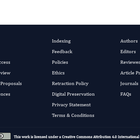
Indexing
Authors
Feedback
Editors
ccess
Policies
Reviewe
eview
Ethics
Article 
r Proposals
Retraction Policy
Journals
ences
Digital Preservation
FAQs
Privacy Statement
Terms & Conditions
This work is licensed under a
Creative Commons Attribution 4.0 International