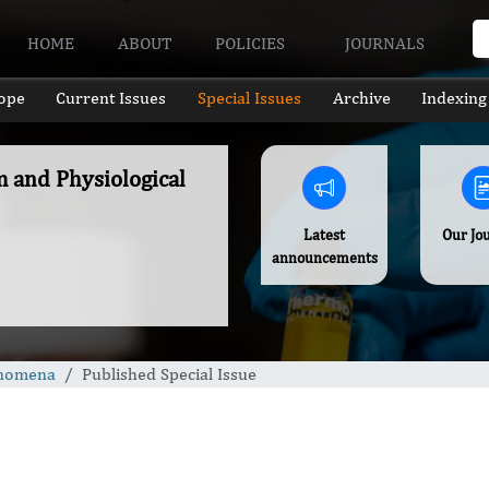
HOME
ABOUT
POLICIES
JOURNALS
ope
Current Issues
Special Issues
Archive
Indexing
m and Physiological
Latest
Our Jo
announcements
enomena
Published Special Issue