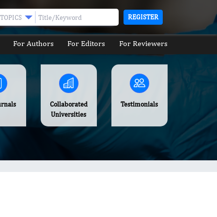
REGISTER
TOPICS
For Authors
For Editors
For Reviewers
urnals
Collaborated
Testimonials
Universities