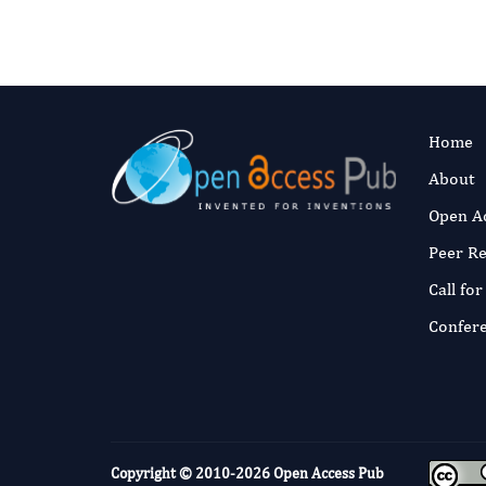
Home
About
Open A
Peer R
Call fo
Confer
Copyright © 2010-2026
Open Access Pub