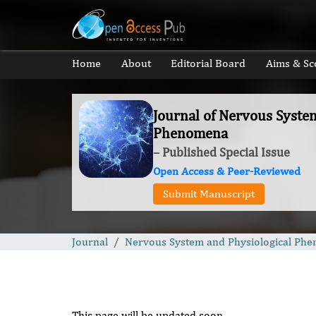
Home
About
Editorial Board
Aims & Sc
Journal of Nervous Syste
Phenomena
– Published Special Issue
Open Access & Peer-Reviewed
Submit Manuscript
Journal
Nervous System and Physiological Ph
This page will be updated soon.