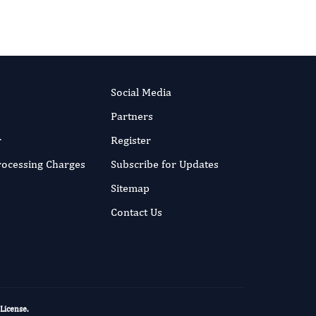
More...
Social Media
Partners
r
Register
Processing Charges
Subscribe for Updates
Sitemap
Contact Us
 License
.