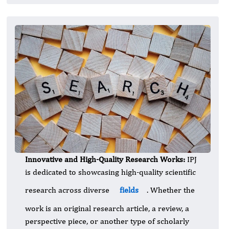
Innovative and High-Quality Research Works:
IPJ
is dedicated to showcasing high-quality scientific
research across diverse
fields
. Whether the
work is an original research article, a review, a
perspective piece, or another type of scholarly