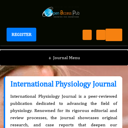
REGISTER
International Physiology Journal
+
Journal Menu
International Physiology Journal
International Physiology Journal is a peer-reviewed
publication dedicated to advancing the field of
physiology. Renowned for its rigorous editorial and
review processes, the journal showcases original
research, and case reports that deepen our