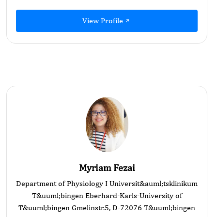
View Profile
Myriam Fezai
Department of Physiology I Universit&auml;tsklinikum
T&uuml;bingen Eberhard-Karls-University of
T&uuml;bingen Gmelinstr.5, D-72076 T&uuml;bingen