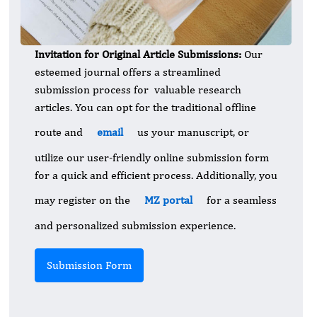
Invitation for Original Article Submissions:
Our
esteemed journal offers a streamlined
submission process for valuable research
articles. You can opt for the traditional offline
route and
email
us your manuscript, or
utilize our user-friendly online submission form
for a quick and efficient process. Additionally, you
may register on the
MZ portal
for a seamless
and personalized submission experience.
Submission Form