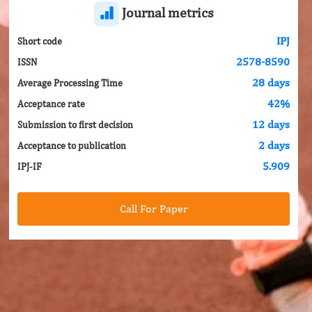
Journal metrics
IPJ
Short code
2578-8590
ISSN
28 days
Average Processing Time
42%
Acceptance rate
12 days
Submission to first decision
2 days
Acceptance to publication
5.909
IPJ-IF
Call For Paper