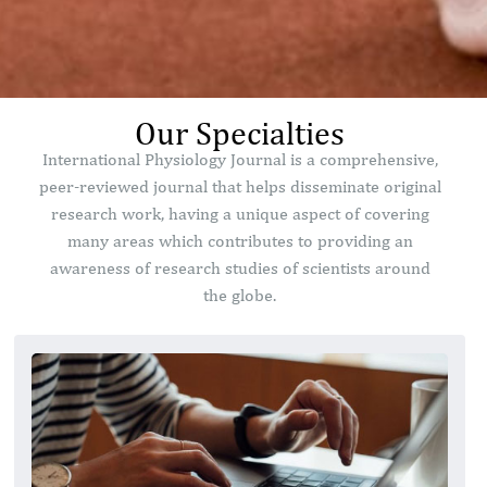
Our Specialties
International Physiology Journal is a comprehensive,
peer-reviewed journal that helps disseminate original
research work, having a unique aspect of covering
many areas which contributes to providing an
awareness of research studies of scientists around
the globe.