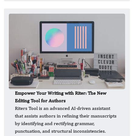
Empower Your Writing with Riter: The New
Editing Tool for Authors
Riters Tool is an advanced AI-driven assistant
that assists authors in refining their manuscripts
by identifying and rectifying grammar,
punctuation, and structural inconsistencies.