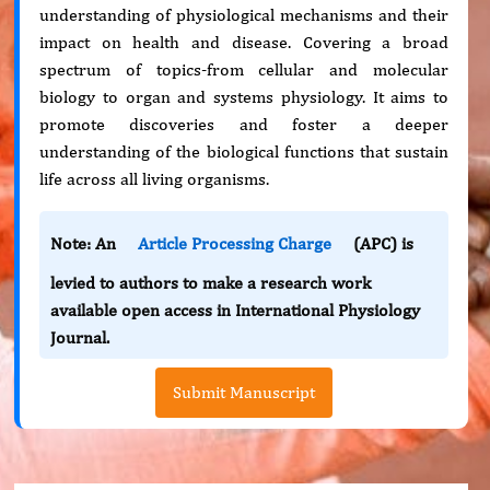
understanding of physiological mechanisms and their
impact on health and disease. Covering a broad
spectrum of topics-from cellular and molecular
biology to organ and systems physiology. It aims to
promote discoveries and foster a deeper
understanding of the biological functions that sustain
life across all living organisms.
Note: An
Article Processing Charge
(APC) is
levied to authors to make a research work
available open access in International Physiology
Journal.
Submit Manuscript