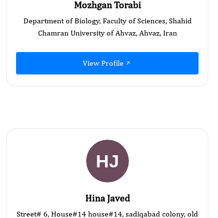
Mozhgan Torabi
Department of Biology, Faculty of Sciences, Shahid
Chamran University of Ahvaz, Ahvaz, Iran
View Profile
Hina Javed
Street# 6, House#14 house#14, sadiqabad colony, old