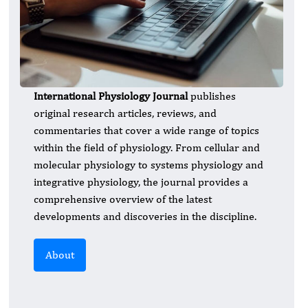
International Physiology Journal
publishes
original research articles, reviews, and
commentaries that cover a wide range of topics
within the field of physiology. From cellular and
molecular physiology to systems physiology and
integrative physiology, the journal provides a
comprehensive overview of the latest
developments and discoveries in the discipline.
About