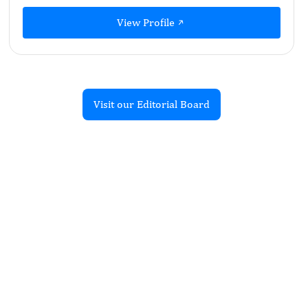
View Profile
Visit our Editorial Board
Recent Articles