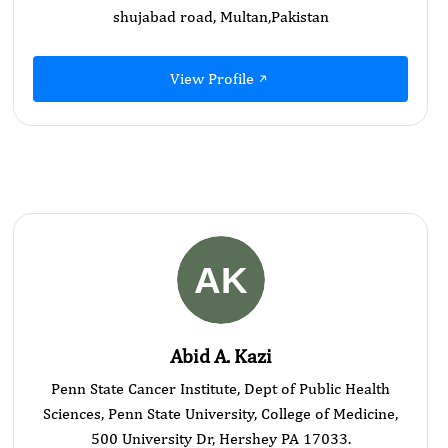
shujabad road, Multan,Pakistan
View Profile
Abid A. Kazi
Penn State Cancer Institute, Dept of Public Health
Sciences, Penn State University, College of Medicine,
500 University Dr, Hershey PA 17033.