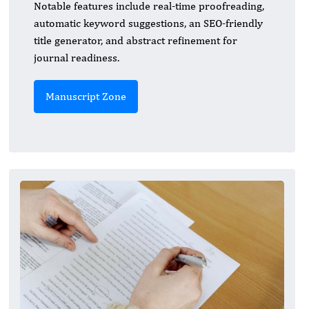
Notable features include real-time proofreading,
automatic keyword suggestions, an SEO-friendly
title generator, and abstract refinement for
journal readiness.
Manuscript Zone