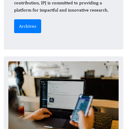
contribution, IPJ is committed to providing a
platform for impactful and innovative research.
Archives