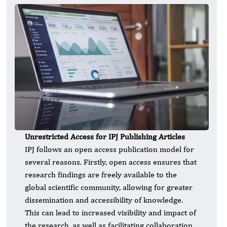
Unrestricted Access for IPJ Publishing Articles
IPJ follows an open access publication model for
several reasons. Firstly, open access ensures that
research findings are freely available to the
global scientific community, allowing for greater
dissemination and accessibility of knowledge.
This can lead to increased visibility and impact of
the research, as well as facilitating collaboration