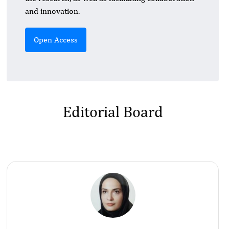
and innovation.
Open Access
Editorial Board