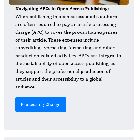
Navigating APCs in Open Access Publishing:
When publishing in open access mode, authors
are often required to pay an article processing
charge (APC) to cover the production expenses
of their article. These expenses include
copyediting, typesetting, formatting, and other
production-related activities. APCs are integral to
the sustainability of open access publishing, as
they support the professional production of
articles and their accessibility to a global
audience.
Processing Charge