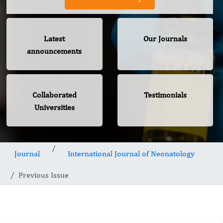
Latest
Our Journals
announcements
Collaborated
Testimonials
Universities
Journal
International Journal of Neonatology
Previous Issue