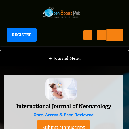
REGISTER
International Journal of Neonatology
+
Journal Menu
International Journal of Neonatology
Open Access & Peer-Reviewed
Submit Manuscript