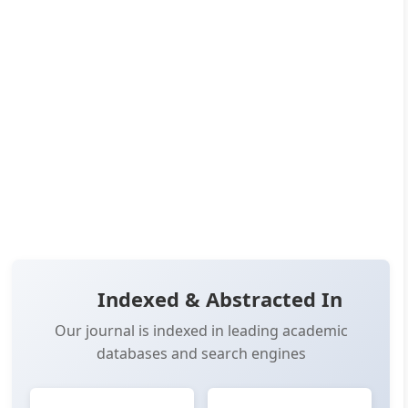
Published:
Jun 25, 2024
Pages:
22-27
👁️
📥
Views:
17,206
Downloads:
16,242
(PDF: 8,824, XML: 7,418)
OPEN ACCESS
📖 View Article
📄 PDF
📋 Cite
📝 XML
Indexed & Abstracted In
Our journal is indexed in leading academic
databases and search engines