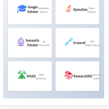
🎓
🔬
Google
Academic
Open
OpenAlex
Scholar
Search
Science
🤖
🔗
Semantic
AI-
DOI
Crossref
Scholar
Powered
Registration
🛣️
📚
ISSN
Journal
ROAD
ResearchBib
Directory
Index