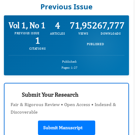
Previous Issue
4
71,952
67,777
Vol 1, No 1
PREVIOUS ISSUE
ARTICLES
VIEWS
DOWNLOADS
1
PUBLISHED
CITATIONS
Published:
Pages: 1-27
Submit Your Research
Fair & Rigorous Review • Open Access • Indexed &
Discoverable
Submit Manuscript