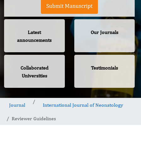
Submit Manuscript
Latest
Our Journals
announcements
Collaborated
Testimonials
Universities
Journal
International Journal of Neonatology
Reviewer Guidelines