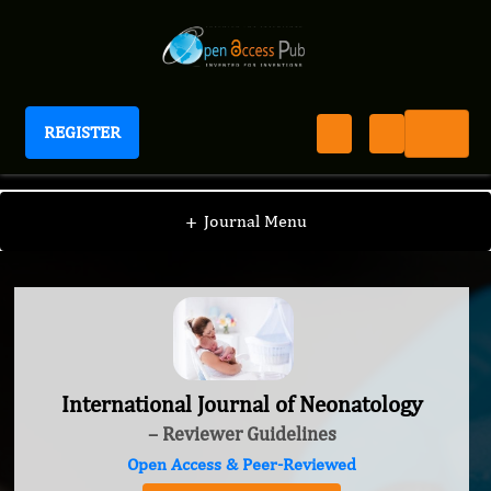
REGISTER
International Journal of Neonatology
+
Journal Menu
International Journal of Neonatology
– Reviewer Guidelines
Open Access & Peer-Reviewed