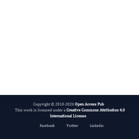
International Journal of Medical Practitioners
Copyright © 2010-2026
Open Access Pub
This work is licensed under a
Creative Commons Attribution 4.0
International License
.
Facebook
Twitter
Linkedin