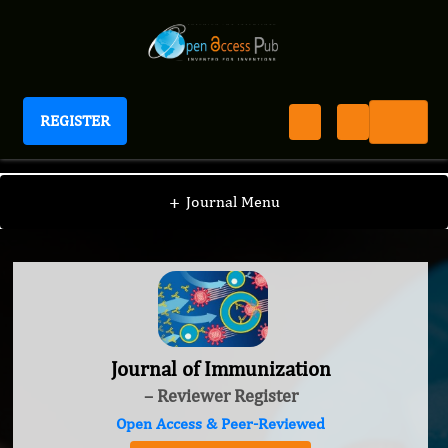
REGISTER
Journal of Immunization
+
Journal Menu
Journal of Immunization
– Reviewer Register
Open Access & Peer-Reviewed