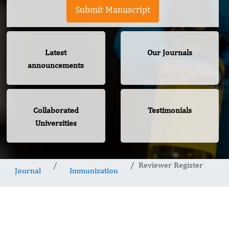
Submit Manuscript
Latest
Our Journals
announcements
Collaborated
Testimonials
Universities
Reviewer Register
Journal
Immunization