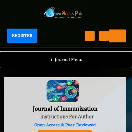
REGISTER
Journal of Immunization
+
Journal Menu
Journal of Immunization
– Instructions For Author
Open Access & Peer-Reviewed