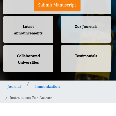
Submit Manuscript
Latest
Our Journals
announcements
Collaborated
Testimonials
Universities
Journal
Immunization
Instructions For Author