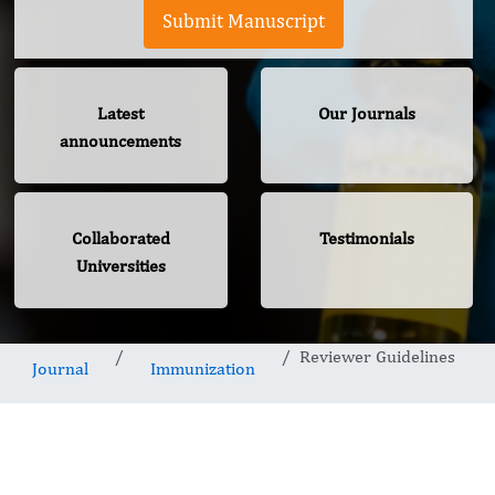
Submit Manuscript
Latest
Our Journals
announcements
Collaborated
Testimonials
Universities
Reviewer Guidelines
Journal
Immunization