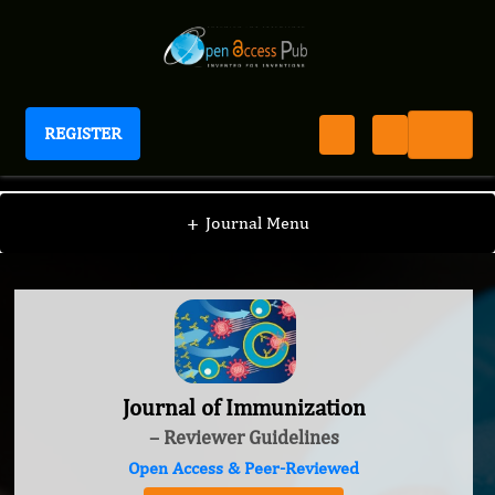
REGISTER
Journal of Immunization
+
Journal Menu
Journal of Immunization
– Reviewer Guidelines
Open Access & Peer-Reviewed