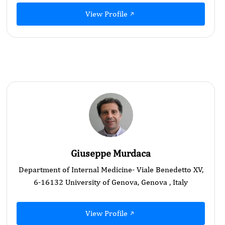
View Profile
Giuseppe Murdaca
Department of Internal Medicine- Viale Benedetto XV,
6-16132 University of Genova, Genova , Italy
View Profile