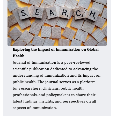
Exploring the Impact of Immunization on Global
Health
Journal of Immunization is a peer-reviewed
scientific publication dedicated to advancing the
understanding of immunization and its impact on
public health. The journal serves as a platform
for researchers, clinicians, public health
professionals, and policymakers to share their
latest findings, insights, and perspectives on all
aspects of immunization.