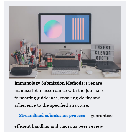
Immunology Submission Methods:
Prepare
manuscript in accordance with the journal's
formatting guidelines, ensuring clarity and
adherence to the specified structure.
Streamlined submission process
guarantees
efficient handling and rigorous peer review,