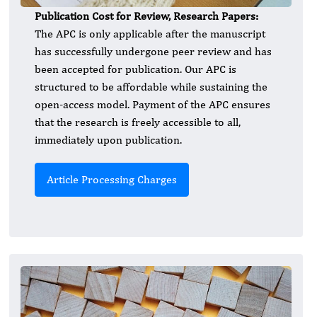
Publication Cost for Review, Research Papers:
The APC is only applicable after the manuscript
has successfully undergone peer review and has
been accepted for publication. Our APC is
structured to be affordable while sustaining the
open-access model. Payment of the APC ensures
that the research is freely accessible to all,
immediately upon publication.
Article Processing Charges