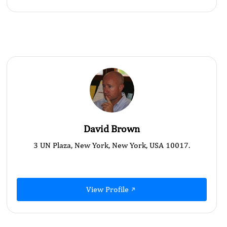
David Brown
3 UN Plaza, New York, New York, USA 10017.
View Profile