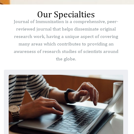
Our Specialties
Journal of Immunization is a comprehensive, peer-
reviewed journal that helps disseminate original
research work, having a unique aspect of covering
many areas which contributes to providing an
awareness of research studies of scientists around
the globe.