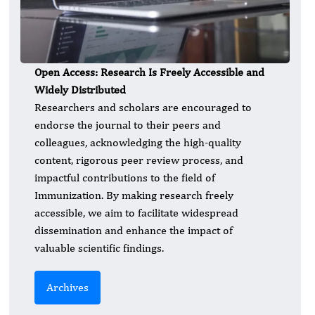
Open Access: Research Is Freely Accessible and
Widely Distributed
Researchers and scholars are encouraged to
endorse the journal to their peers and
colleagues, acknowledging the high-quality
content, rigorous peer review process, and
impactful contributions to the field of
Immunization. By making research freely
accessible, we aim to facilitate widespread
dissemination and enhance the impact of
valuable scientific findings.
Archives