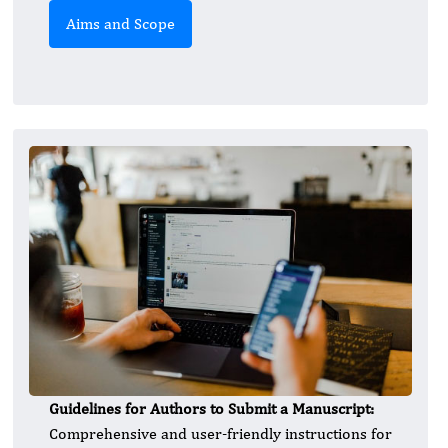
Aims and Scope
Guidelines for Authors to Submit a Manuscript:
Comprehensive and user-friendly instructions for