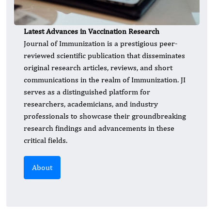
Latest Advances in Vaccination Research
Journal of Immunization is a prestigious peer-
reviewed scientific publication that disseminates
original research articles, reviews, and short
communications in the realm of Immunization. JI
serves as a distinguished platform for
researchers, academicians, and industry
professionals to showcase their groundbreaking
research findings and advancements in these
critical fields.
About