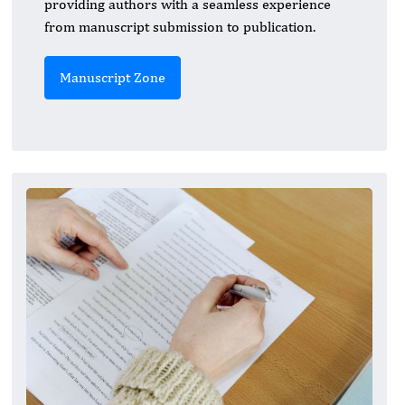
providing authors with a seamless experience
from manuscript submission to publication.
Manuscript Zone