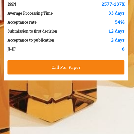
2577-137X
ISSN
33 days
Average Processing Time
54%
Acceptance rate
12 days
Submission to first decision
2 days
Acceptance to publication
6
JI-IF
Call For Paper