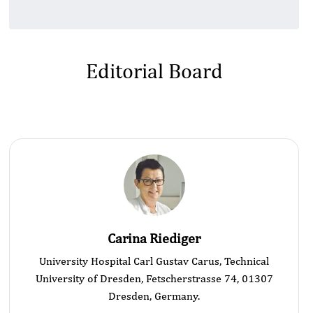
Editorial Board
Carina Riediger
University Hospital Carl Gustav Carus, Technical
University of Dresden, Fetscherstrasse 74, 01307
Dresden, Germany.