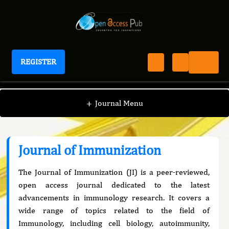
REGISTER
Journal of Immunization
+
Journal Menu
Journal of Immunization
The Journal of Immunization (JI) is a peer-reviewed,
open access journal dedicated to the latest
advancements in immunology research. It covers a
wide range of topics related to the field of
Immunology, including cell biology, autoimmunity,