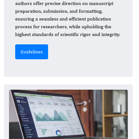
authors offer precise direction on manuscript
preparation, submission, and formatting,
ensuring a seamless and efficient publication
process for researchers, while upholding the
highest standards of scientific rigor and integrity.
Guidelines