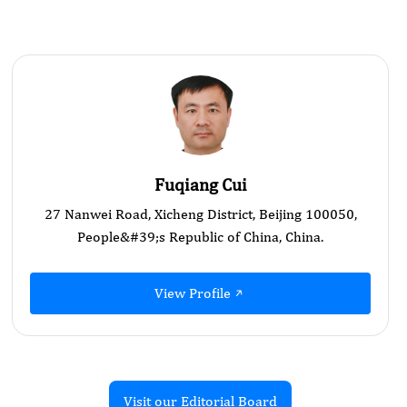
Fuqiang Cui
27 Nanwei Road, Xicheng District, Beijing 100050,
People&#39;s Republic of China, China.
View Profile
Visit our Editorial Board