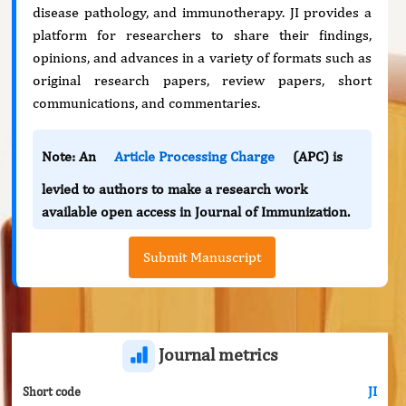
disease pathology, and immunotherapy. JI provides a
platform for researchers to share their findings,
opinions, and advances in a variety of formats such as
original research papers, review papers, short
communications, and commentaries.
Note: An
Article Processing Charge
(APC) is
levied to authors to make a research work
available open access in Journal of Immunization.
Submit Manuscript
Journal metrics
JI
Short code