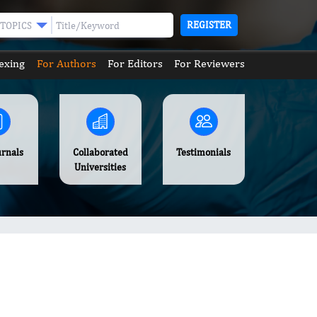
REGISTER
TOPICS
exing
For Authors
For Editors
For Reviewers
urnals
Collaborated
Testimonials
Universities