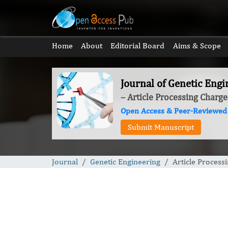
Home
About
Editorial Board
Aims & Scope
Journal of Genetic Engi
– Article Processing Charge
Open Access & Peer-Reviewed
Submit Manuscript
Journal
Genetic Engineering
Article Process