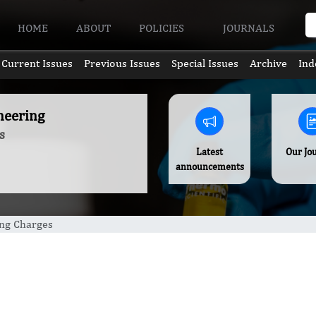
HOME
ABOUT
POLICIES
JOURNALS
Current Issues
Previous Issues
Special Issues
Archive
Ind
neering
s
Latest
Our Jo
announcements
ing Charges