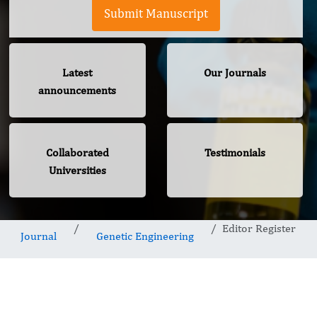
Submit Manuscript
Latest
Our Journals
announcements
Collaborated
Testimonials
Universities
Editor Register
Journal
Genetic Engineering