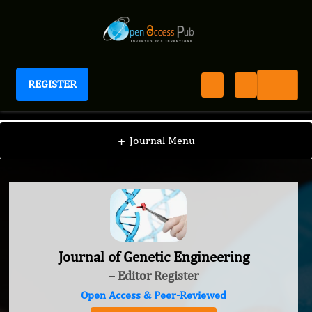
REGISTER
Journal of Genetic Engineering
+
Journal Menu
Journal of Genetic Engineering
– Editor Register
Open Access & Peer-Reviewed