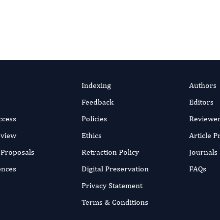
Indexing
Authors
Feedback
Editors
ccess
Policies
Reviewe
eview
Ethics
Article 
r Proposals
Retraction Policy
Journals
ences
Digital Preservation
FAQs
Privacy Statement
Terms & Conditions