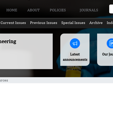
HOME
ABOUT
POLICIES
JOURNALS
Current Issues
Previous Issues
Special Issues
Archive
Ind
neering
Latest
Our Jo
announcements
urces