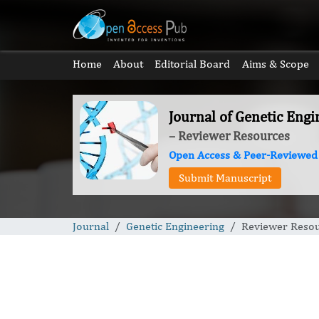
Home
About
Editorial Board
Aims & Scope
Journal of Genetic Engi
– Reviewer Resources
Open Access & Peer-Reviewed
Submit Manuscript
Journal
Genetic Engineering
Reviewer Reso