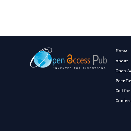
Home
About
Open A
Peer R
Call fo
Confer