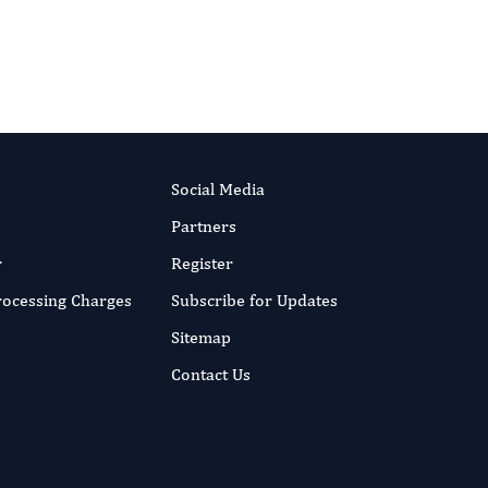
Social Media
Partners
r
Register
Processing Charges
Subscribe for Updates
Sitemap
Contact Us