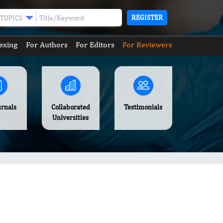
REGISTER
TOPICS
exing
For Authors
For Editors
For Reviewers
urnals
Collaborated
Testimonials
Universities