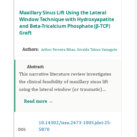
Maxillary Sinus Lift Using the Lateral
Window Technique with Hydroxyapatite
and Beta-Tricalcium Phosphate (β-TCP)
Graft
Authors:
,
Arthur Ferreira Ribas
Osvaldo Tatsuo Yamaguto
Abstract:
This narrative literature review investigates
the clinical feasibility of maxillary sinus lift
using the lateral window (or traumatic)
technique, employing a grafting material
Read more →
composed of hydroxyapatite associated with
beta-tricalcium phosph...
10.14302/issn.2473-1005.jdoi-25-
5870
DOI: