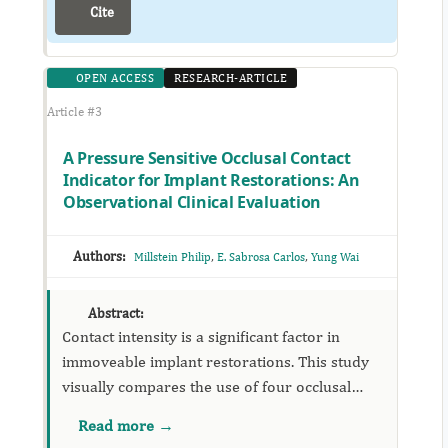
Cite
OPEN ACCESS
RESEARCH-ARTICLE
Article #3
A Pressure Sensitive Occlusal Contact
Indicator for Implant Restorations: An
Observational Clinical Evaluation
Authors:
,
,
Millstein Philip
E. Sabrosa Carlos
Yung Wai
Abstract:
Contact intensity is a significant factor in
immoveable implant restorations. This study
visually compares the use of four occlusal
contact indicators one of which measures
Read more →
contact intensity and surface area in a single