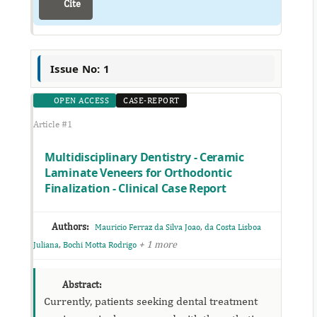
Cite
Issue No: 1
OPEN ACCESS
CASE-REPORT
Article #1
Multidisciplinary Dentistry - Ceramic
Laminate Veneers for Orthodontic
Finalization - Clinical Case Report
Authors:
,
Mauricio Ferraz da Silva Joao
da Costa Lisboa
,
+ 1 more
Juliana
Bochi Motta Rodrigo
Abstract:
Currently, patients seeking dental treatment