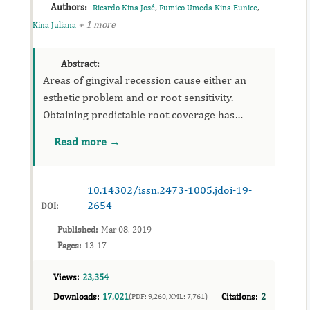
Authors:
,
,
Ricardo Kina José
Fumico Umeda Kina Eunice
+ 1 more
Kina Juliana
Abstract:
Areas of gingival recession cause either an
esthetic problem and or root sensitivity.
Obtaining predictable root coverage has
become an important part of periodontal
Read more →
therapy. A deep, long – standing ...
10.14302/issn.2473-1005.jdoi-19-
2654
DOI:
Published:
Mar 08, 2019
Pages:
13-17
Views:
23,354
Downloads:
17,021
Citations:
2
(PDF: 9,260, XML: 7,761)