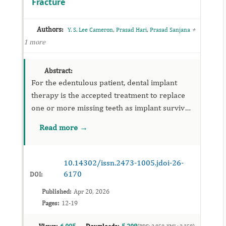
Fracture
Authors:
,
,
+
Y. S. Lee Cameron
Prasad Hari
Prasad Sanjana
1 more
Abstract:
For the edentulous patient, dental implant
therapy is the accepted treatment to replace
one or more missing teeth as implant survival
rates are greater than 90%. Unfortunately,
Read more →
surgical removal of dental implants occurs for
a variety of reas...
10.14302/issn.2473-1005.jdoi-26-
6170
DOI:
Published:
Apr 20, 2026
Pages:
12-19
(PDF: 2,850, XML: 2,358)