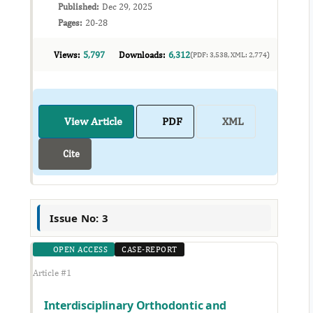
Published:
Dec 29, 2025
Pages:
20-28
Views:
5,797
Downloads:
6,312
(PDF: 3,538, XML: 2,774)
View Article
PDF
XML
Cite
Issue No: 3
OPEN ACCESS
CASE-REPORT
Article #1
Interdisciplinary Orthodontic and