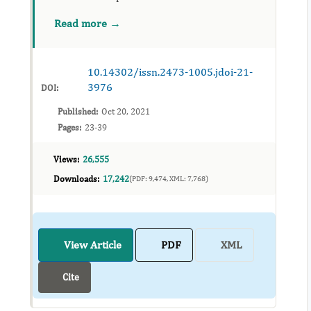
considered impossible to treat. The purpose of
Read more →
this case report is to describe methods used
for autotransp...
10.14302/issn.2473-1005.jdoi-21-
3976
DOI:
Published:
Oct 20, 2021
Pages:
23-39
Views:
26,555
Downloads:
17,242
(PDF: 9,474, XML: 7,768)
View Article
PDF
XML
Cite