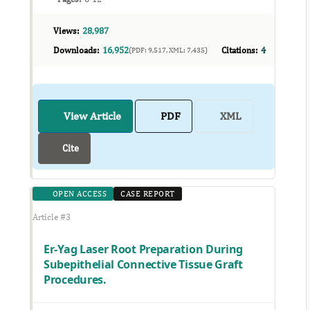
Views:
28,987
Downloads:
16,952
Citations:
4
(PDF: 9,517, XML: 7,435)
View Article
PDF
XML
Cite
OPEN ACCESS
CASE REPORT
Article #3
Er-Yag Laser Root Preparation During
Subepithelial Connective Tissue Graft
Procedures.