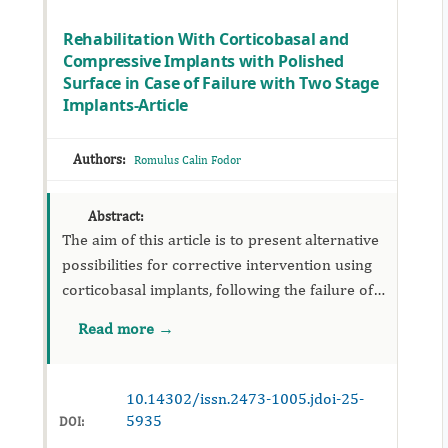
Rehabilitation With Corticobasal and
Compressive Implants with Polished
Surface in Case of Failure with Two Stage
Implants-Article
Authors:
Romulus Calin Fodor
Abstract:
The aim of this article is to present alternative
possibilities for corrective intervention using
corticobasal implants, following the failure of
treatment with two stage implant in cases of
Read more →
extensive edentulism, multi-segmented
edentulism, ...
10.14302/issn.2473-1005.jdoi-25-
5935
DOI: