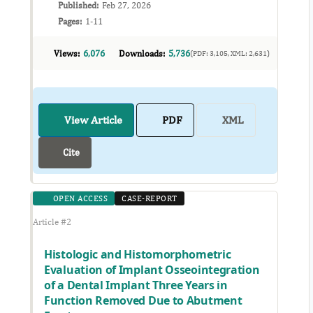
Published:
Feb 27, 2026
Pages:
1-11
Views:
6,076
Downloads:
5,736
(PDF: 3,105, XML: 2,631)
View Article
PDF
XML
Cite
OPEN ACCESS
CASE-REPORT
Article #2
Histologic and Histomorphometric
Evaluation of Implant Osseointegration
of a Dental Implant Three Years in
Function Removed Due to Abutment