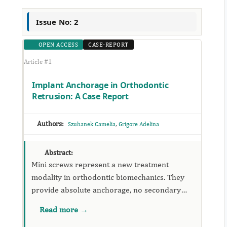
Issue No: 2
OPEN ACCESS
CASE-REPORT
Article #1
Implant Anchorage in Orthodontic
Retrusion: A Case Report
Authors:
,
Szuhanek Camelia
Grigore Adelina
Abstract:
Mini screws represent a new treatment
modality in orthodontic biomechanics. They
provide absolute anchorage, no secondary
movements and reduced orthodontic
Read more →
treatment time. Futhermore, the surgical