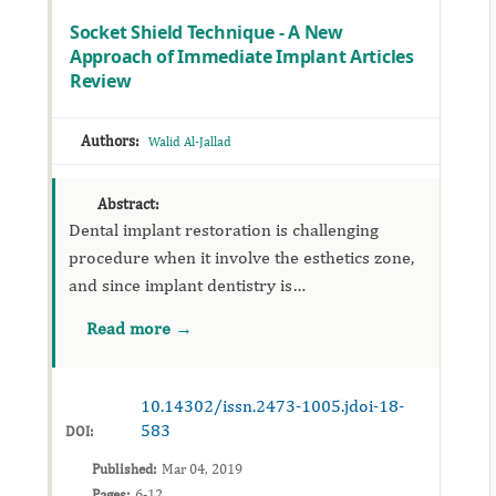
Socket Shield Technique - A New
Approach of Immediate Implant Articles
Review
Authors:
Walid Al-Jallad
Abstract:
Dental implant restoration is challenging
procedure when it involve the esthetics zone,
and since implant dentistry is
prosthodontically driven procedure, care
Read more →
were practice in restoration of missing teeth in
...
10.14302/issn.2473-1005.jdoi-18-
583
DOI:
Published:
Mar 04, 2019
Pages:
6-12