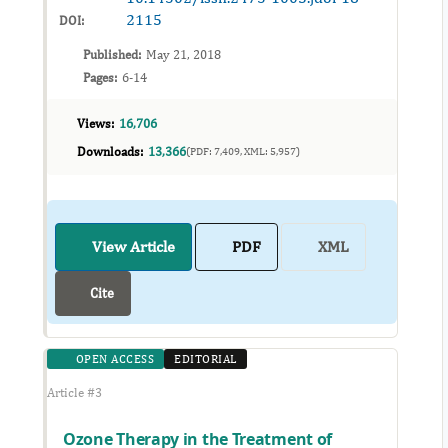
2115
DOI:
Published:
May 21, 2018
Pages:
6-14
Views:
16,706
Downloads:
13,366
(PDF: 7,409, XML: 5,957)
View Article
PDF
XML
Cite
OPEN ACCESS
EDITORIAL
Article #3
Ozone Therapy in the Treatment of