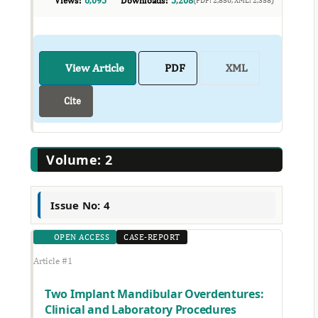
Views:
6,095
Downloads:
5,208
View Article
PDF
XML
Cite
Volume: 2
Issue No: 4
OPEN ACCESS
CASE-REPORT
Article #1
Two Implant Mandibular Overdentures:
Clinical and Laboratory Procedures