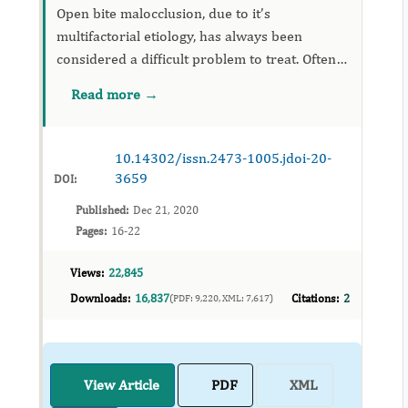
Open bite malocclusion, due to it’s
multifactorial etiology, has always been
considered a difficult problem to treat. Often
associated with transverse maxillary
Read more →
deficiency, this is a real challenge in the field of
orthodontics. The tradition...
10.14302/issn.2473-1005.jdoi-20-
3659
DOI:
Published:
Dec 21, 2020
Pages:
16-22
Views:
22,845
Downloads:
16,837
Citations:
2
(PDF: 9,220, XML: 7,617)
View Article
PDF
XML