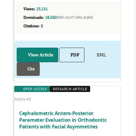
Views:
25,131
Downloads:
18,560
(PDF: 10,277, XML: 8,283)
Citations:
3
View Article
PDF
XML
Cite
OPEN ACCESS
RESEARCH-ARTICLE
Article #2
Cephalometric Antero-Posterior
Parameter Evaluation in Orthodontic
Patients with Facial Asymmetries