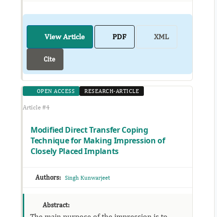
View Article
PDF
XML
Cite
OPEN ACCESS
RESEARCH-ARTICLE
Article #4
Modified Direct Transfer Coping
Technique for Making Impression of
Closely Placed Implants
Authors:
Singh Kunwarjeet
Abstract:
The main purpose of the impression is to