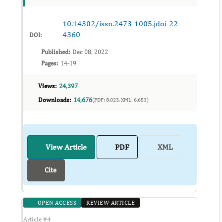
subject. The need for...
10.14302/issn.2473-1005.jdoi-22-
4360
DOI:
Published:
Dec 08, 2022
Pages:
14-19
Views:
24,397
Downloads:
14,676
(PDF: 8,023, XML: 6,653)
View Article
PDF
XML
Cite
OPEN ACCESS
REVIEW-ARTICLE
Article #4