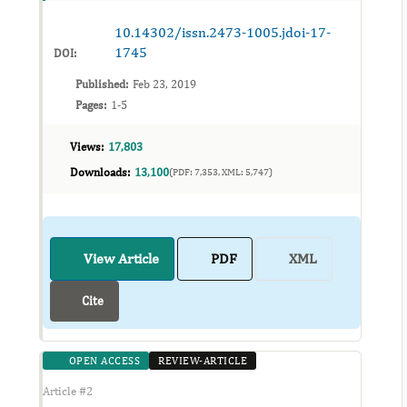
procedure for mini implants placement is qu...
10.14302/issn.2473-1005.jdoi-17-
1745
DOI:
Published:
Feb 23, 2019
Pages:
1-5
Views:
17,803
Downloads:
13,100
(PDF: 7,353, XML: 5,747)
View Article
PDF
XML
Cite
OPEN ACCESS
REVIEW-ARTICLE
Article #2