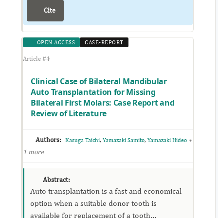
Cite
OPEN ACCESS
CASE-REPORT
Article #4
Clinical Case of Bilateral Mandibular
Auto Transplantation for Missing
Bilateral First Molars: Case Report and
Review of Literature
Authors:
,
,
+
Kasuga Taichi
Yamazaki Samito
Yamazaki Hideo
1 more
Abstract:
Auto transplantation is a fast and economical
option when a suitable donor tooth is
available for replacement of a tooth