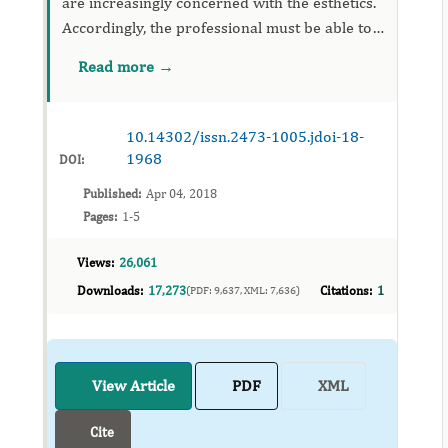
are increasingly concerned with the esthetics.
Accordingly, the professional must be able to
indicate treatment approaches that often
Read more →
include more than one specialty. This concept
of integrated de...
10.14302/issn.2473-1005.jdoi-18-
1968
DOI:
Published:
Apr 04, 2018
Pages:
1-5
Views:
26,061
Downloads:
17,273
Citations:
1
(PDF: 9,637, XML: 7,636)
View Article
PDF
XML
Cite