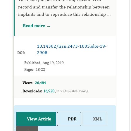
record and transfer the relationship between
implants and to reproduce this relationship as
accurately as possible. But, Unplanned
Read more →
placement of the implants may result in close
approximation of the im...
10.14302/issn.2473-1005.jdoi-19-
2908
DOI:
Published:
Aug 19, 2019
Pages:
18-22
Views:
26,484
Downloads:
16,928
(PDF: 9,285, XML: 7,643)
View Article
PDF
XML