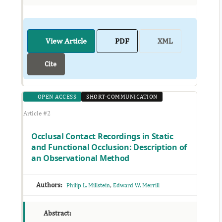
View Article
PDF
XML
Cite
OPEN ACCESS
SHORT-COMMUNICATION
Article #2
Occlusal Contact Recordings in Static
and Functional Occlusion: Description of
an Observational Method
Authors:
,
Philip L. Millstein
Edward W. Merrill
Abstract: