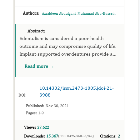
Authors:
,
Azzaldeen Abdulgani
Muhamad Abu-Hussein
Abstract:
Edentulism is considered a poor health
outcome and may compromise quality of life.
Implant-supported overdentures provide a
good opportunity for dentists to improve the
Read more →
quality of life and oral...
10.14302/issn.2473-1005.jdoi-21-
3988
DOI:
Published:
Nov 30, 2021
Pages:
1-9
Views:
27,622
Downloads:
15,367
Citations:
2
(PDF: 8,425, XML: 6,942)