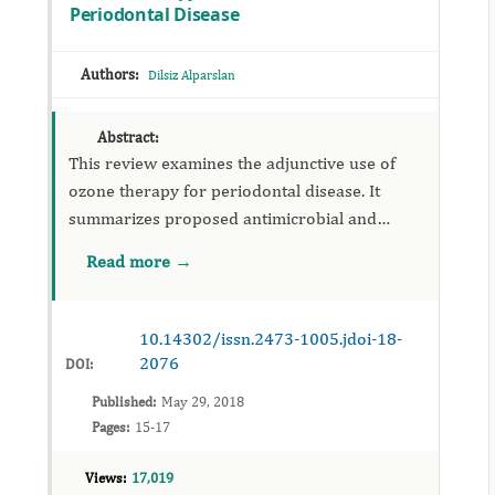
Periodontal Disease
Authors:
Dilsiz Alparslan
Abstract:
This review examines the adjunctive use of
ozone therapy for periodontal disease. It
summarizes proposed antimicrobial and
host‑modulating effects, delivery methods, and
Read more →
safety considerations, and calls for
standardized trials to define clin...
10.14302/issn.2473-1005.jdoi-18-
2076
DOI:
Published:
May 29, 2018
Pages:
15-17
Views:
17,019