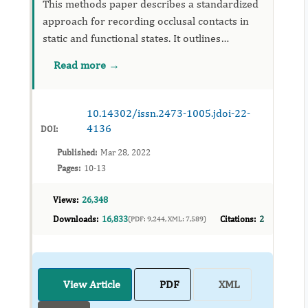
This methods paper describes a standardized
approach for recording occlusal contacts in
static and functional states. It outlines
instrumentation, calibration, and
Read more →
interpretation steps aimed at improving
reproducibility in clinical dentistry...
10.14302/issn.2473-1005.jdoi-22-
4136
DOI:
Published:
Mar 28, 2022
Pages:
10-13
Views:
26,348
Downloads:
16,833
Citations:
2
(PDF: 9,244, XML: 7,589)
View Article
PDF
XML