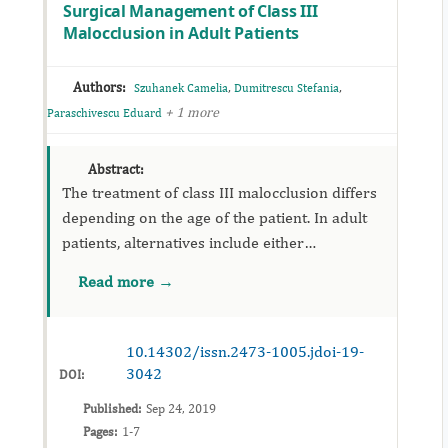
Surgical Management of Class III
Malocclusion in Adult Patients
Authors:
,
,
Szuhanek Camelia
Dumitrescu Stefania
+ 1 more
Paraschivescu Eduard
Abstract:
The treatment of class III malocclusion differs
depending on the age of the patient. In adult
patients, alternatives include either
orthodontic dentoalveolar compensation
Read more →
treatment or a combined ortho-surgical
approach. The aim...
10.14302/issn.2473-1005.jdoi-19-
3042
DOI:
Published:
Sep 24, 2019
Pages:
1-7