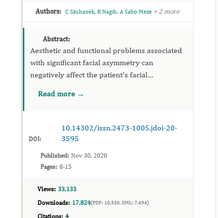
Authors:
,
,
+ 2 more
C Szuhanek
R Nagib
A Sabo-Meze
Abstract:
Aesthetic and functional problems associated
with significant facial asymmetry can
negatively affect the patient's facial
appearance, nutritional and psychosocial
Read more →
development. Therefore, a critical assessment
and accurate treatment planning ...
10.14302/issn.2473-1005.jdoi-20-
3595
DOI:
Published:
Nov 30, 2020
Pages:
8-15
Views:
33,133
Downloads:
17,824
(PDF: 10,330, XML: 7,494)
Citations:
4