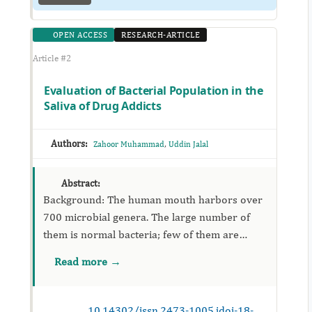
OPEN ACCESS
RESEARCH-ARTICLE
Article #2
Evaluation of Bacterial Population in the
Saliva of Drug Addicts
Authors:
,
Zahoor Muhammad
Uddin Jalal
Abstract:
Background: The human mouth harbors over
700 microbial genera. The large number of
them is normal bacteria; few of them are
opportunistic pathogens. Objective: The study
Read more →
was aimed...
10.14302/issn.2473-1005.jdoi-18-