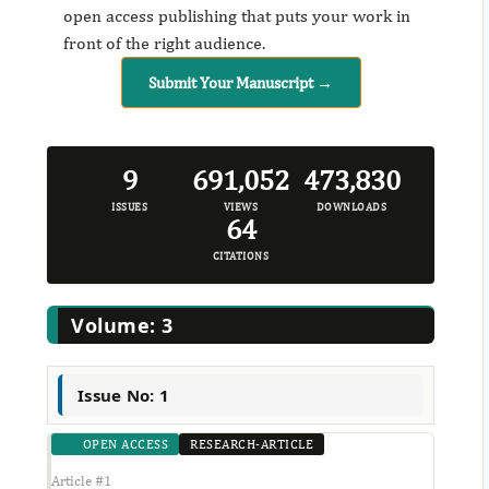
open access publishing that puts your work in
front of the right audience.
Submit Your Manuscript →
9
691,052
473,830
ISSUES
VIEWS
DOWNLOADS
64
CITATIONS
Volume: 3
Issue No: 1
OPEN ACCESS
RESEARCH-ARTICLE
Article #1