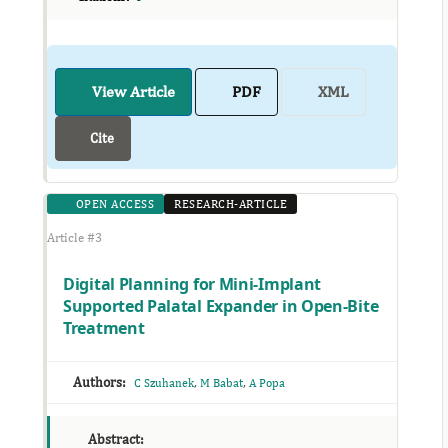
View Article
PDF
XML
Cite
OPEN ACCESS
RESEARCH-ARTICLE
Article #3
Digital Planning for Mini-Implant
Supported Palatal Expander in Open-Bite
Treatment
Authors:
,
,
C Szuhanek
M Babat
A Popa
Abstract: