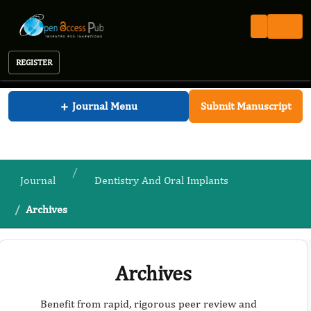
REGISTER
Journal of Dentistry And Oral Implants
+
Journal Menu
Submit Manuscript
Journal
Dentistry And Oral Implants
Archives
Archives
Benefit from rapid, rigorous peer review and