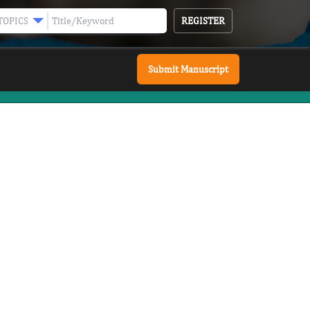
REGISTER
TOPICS
Submit Manuscript
 ESSENTIALS