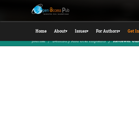
Home
About
Issues
For Authors
Get I
▾
▾
▾
Journal
Dentistry And Oral Implants
Reviewer Gui
JDOI / FOR REVIEWERS
For Revie