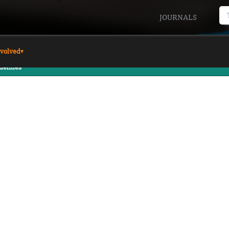
JOURNALS
nvolved
▾
delines
wers
REVIEW