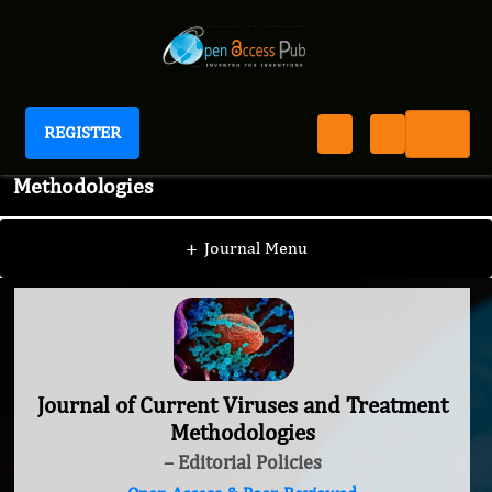
REGISTER
Journal of Current Viruses and Treatment
Methodologies
+
Journal Menu
Journal of Current Viruses and Treatment
Methodologies
– Editorial Policies