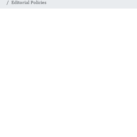
Editorial Policies
Editorial Policies
1.
Open Access
2.
Peer Review
3.
Memberships