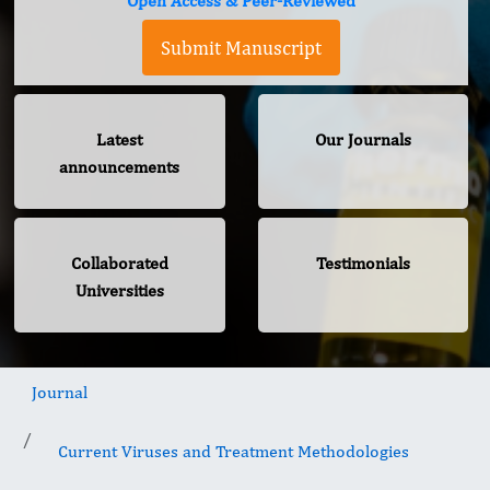
Open Access & Peer-Reviewed
Submit Manuscript
Latest
Our Journals
announcements
Collaborated
Testimonials
Universities
Journal
Current Viruses and Treatment Methodologies