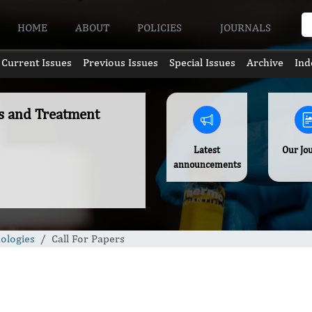
HOME
ABOUT
POLICIES
JOURNALS
Current Issues
Previous Issues
Special Issues
Archive
Ind
es and Treatment
Latest
Our Jo
announcements
ologies
Call For Papers