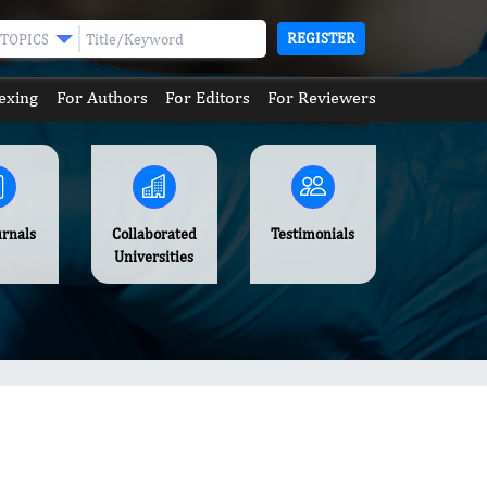
REGISTER
TOPICS
exing
For Authors
For Editors
For Reviewers
urnals
Collaborated
Testimonials
Universities