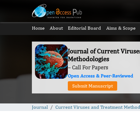
Home
About
Editorial Board
Aims & Scope
Journal of Current Virus
Methodologies
– Call For Papers
Open Access & Peer-Reviewed
Submit Manuscript
Journal
Current Viruses and Treatment Method