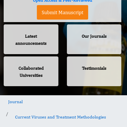
Open Access & Peer-Reviewed
Submit Manuscript
Latest
Our Journals
announcements
Collaborated
Testimonials
Universities
Journal
Current Viruses and Treatment Methodologies