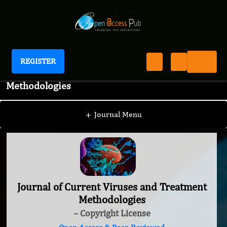
REGISTER
Journal of Current Viruses and Treatment
Methodologies
+
Journal Menu
Journal of Current Viruses and Treatment
Methodologies
– Copyright License