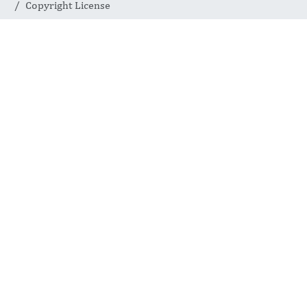
Copyright License