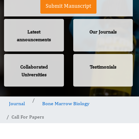
Submit Manuscript
Latest
Our Journals
announcements
Collaborated
Testimonials
Universities
Journal
Bone Marrow Biology
Call For Papers