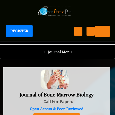
REGISTER
Journal of Bone Marrow Biology
+
Journal Menu
Journal of Bone Marrow Biology
– Call For Papers
Open Access & Peer-Reviewed