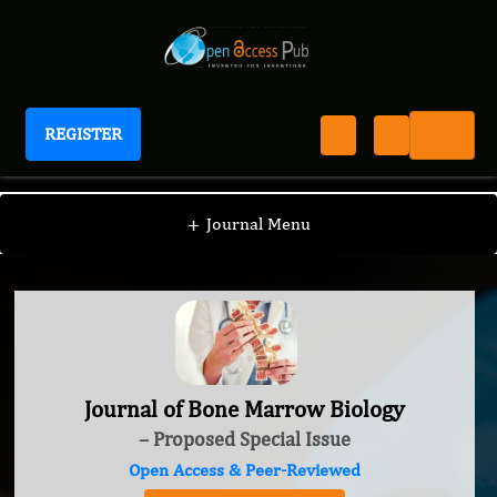
REGISTER
Journal of Bone Marrow Biology
+
Journal Menu
Journal of Bone Marrow Biology
– Proposed Special Issue
Open Access & Peer-Reviewed