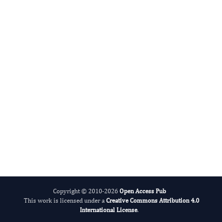
Benedetto Sacchetti N
Editor-in-Chief
Bone Marrow Biology.
More...
Copyright © 2010-2026
Open Access Pub
This work is licensed under a
Creative Commons Attribution 4.0
International License
.