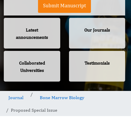
Submit Manuscript
Latest
Our Journals
announcements
Collaborated
Testimonials
Universities
Journal
Bone Marrow Biology
Proposed Special Issue