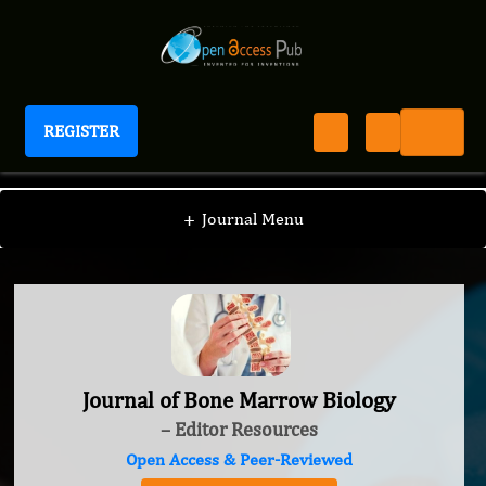
REGISTER
Journal of Bone Marrow Biology
+
Journal Menu
Journal of Bone Marrow Biology
– Editor Resources
Open Access & Peer-Reviewed