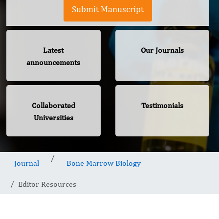
Submit Manuscript
Latest
Our Journals
announcements
Collaborated
Testimonials
Universities
Journal
Bone Marrow Biology
Editor Resources