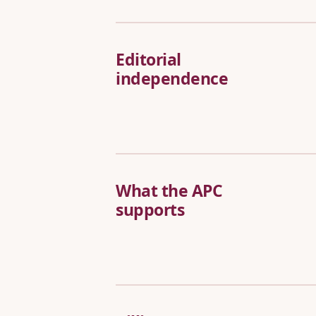
Editorial
independence
What the APC
supports