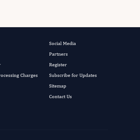
Social Media
Partners
r
Register
Processing Charges
Subscribe for Updates
Sitemap
Contact Us