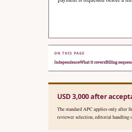
ON THIS PAGE
Independence
What it covers
Billing sequen
USD 3,000 after accep
The standard APC applies only after fi
reviewer selection, editorial handling o