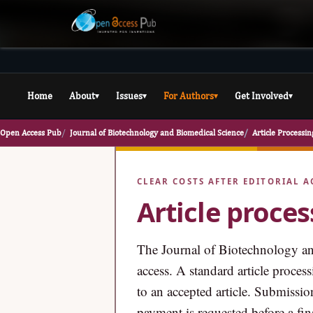
Home
About
Issues
For Authors
Get Involved
▾
▾
▾
▾
Open Access Pub
Journal of Biotechnology and Biomedical Science
Article Processi
CLEAR COSTS AFTER EDITORIAL A
Article proce
The Journal of Biotechnology an
access. A standard article proce
to an accepted article. Submissio
payment is requested before a fina