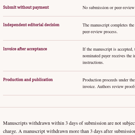
No submission or peer-review f
Submit without payment
The manuscript completes the a
Independent editorial decision
peer-review process.
If the manuscript is accepted,
Invoice after acceptance
nominated payer receives the 
instructions.
Production proceeds under the
Production and publication
invoice. Authors review proofs
Manuscripts withdrawn within 3 days of submission are not subjec
charge. A manuscript withdrawn more than 3 days after submissio