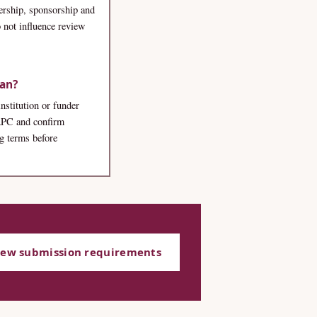
rship, sponsorship and
 not influence review
lan?
institution or funder
 APC and confirm
ng terms before
iew submission requirements