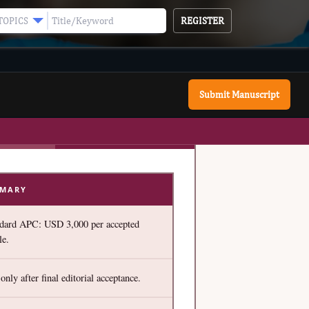
REGISTER
TOPICS
Submit Manuscript
MMARY
dard APC: USD 3,000 per accepted
le.
only after final editorial acceptance.