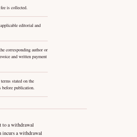
ee is collected.
pplicable editorial and
 the corresponding author or
invoice and written payment
 terms stated on the
 before publication.
t to a withdrawal
n incurs a withdrawal