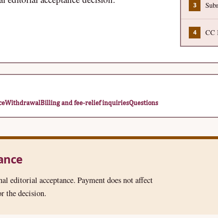
Subm
CC B
ce
Withdrawal
Billing and fee-relief inquiries
Questions
tance
nal editorial acceptance. Payment does not affect
r the decision.