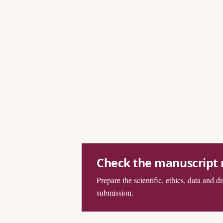
Check the manuscript
Prepare the scientific, ethics, data and d
submission.