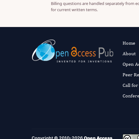
Billing questions are handled separately from e
for current written terms.
Home
About
Open A
Peer R
Call fo
Confer
Copyright © 2010-2026
Open Access