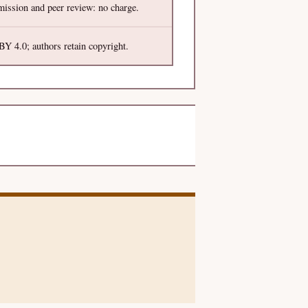
ission and peer review: no charge.
Y 4.0; authors retain copyright.