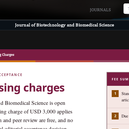
JOURNALS
Journal of Biotechnology and Biomedical Science
ng Charges
CCEPTANCE
FEE SU
ssing charges
Stan
artic
d Biomedical Science is open
ssing charge of USD 3,000 applies
Due 
n and peer review are free, and no
l editorial acceptance decision.