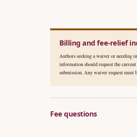
Billing and fee-relief i
Authors seeking a waiver or needing in
information should request the curren
submission. Any waiver request must b
Fee questions