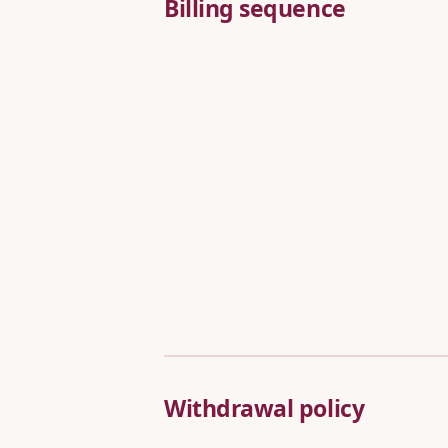
Billing sequence
Withdrawal policy