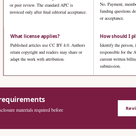
No. Payment, membe
or peer review. The standard APC is
funding questions do
invoiced only after final editorial acceptance.
or acceptance.
What license applies?
How should I p
Published articles use CC BY 4.0. Authors
Identify the person, 
retain copyright and readers may share or
responsible for the
adapt the work with attribution.
current written billi
submission.
 requirements
Rev
isclosure materials required before