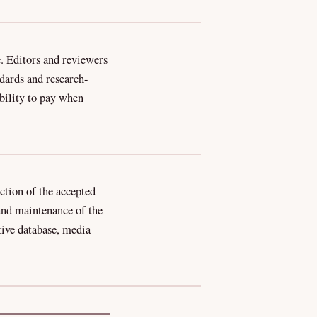
. Editors and reviewers
ndards and research-
ability to pay when
ction of the accepted
 and maintenance of the
ctive database, media