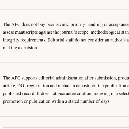
The APC does not buy peer review, priority handling or acceptance
assess manuscripts against the journal’s scope, methodological sta
integrity requirements. Editorial staff do not consider an author’s 
making a decision.
The APC supports editorial administration after submission, produ
article, DOI registration and metadata deposit, online publication
published record. It does not guarantee citation, indexing in a sele
promotion or publication within a stated number of days.