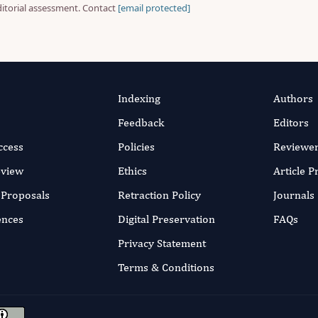
ditorial assessment. Contact
[email protected]
Indexing
Authors
Feedback
Editors
ccess
Policies
Reviewe
eview
Ethics
Article 
r Proposals
Retraction Policy
Journals
ences
Digital Preservation
FAQs
Privacy Statement
Terms & Conditions