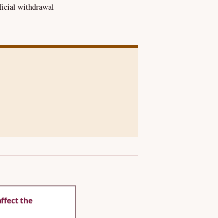
ficial withdrawal
ffect the