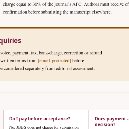
charge equal to 30% of the journal’s APC. Authors must receive of
confirmation before submitting the manuscript elsewhere.
nquiries
voice, payment, tax, bank-charge, correction or refund
t written terms from
[email protected]
before
e considered separately from editorial assessment.
Do I pay before acceptance?
Does payment a
decision?
No. JBBS does not charge for submission