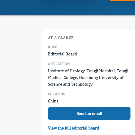
AT A GLANCE
ROLE
Editorial Board
AFFILIATION
Institute of Urology, Tongji Hospital, Tongji
Medical College, Huazhong University of
Science and Technology
LOCATION
China
Send an email
View the full editorial board →