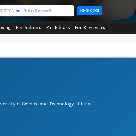
REGISTER
TOPICS
exing
For Authors
For Editors
For Reviewers
iversity of Science and Technology · China