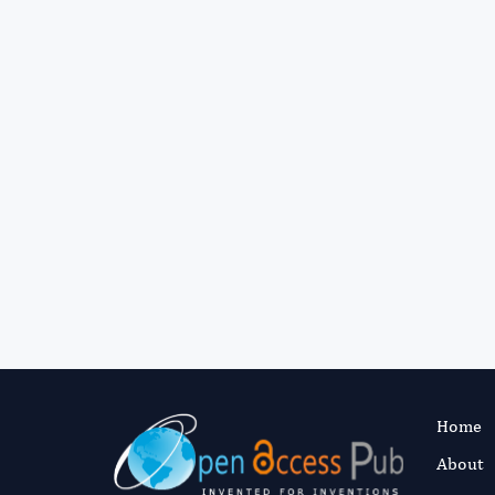
Home
About