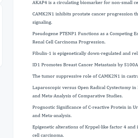
AKAP4 is a circulating biomarker for non-small cel
CAMK2N1 inhibits prostate cancer progression 
signaling.
Pseudogene PTENP1 Functions as a Competing En
Renal Cell Carcinoma Progression.
Fibulin-1 is epigenetically down-regulated and re
ID1 Promotes Breast Cancer Metastasis by S100A
The tumor suppressive role of CAMK2N1 in castrat
Laparoscopic versus Open Radical Cystectomy in 
and Meta-Analysis of Comparative Studies.
Prognostic Significance of C-reactive Protein in U
and Meta-analysis.
Epigenetic alterations of Krppel-like factor 4 and
cell carcinoma.