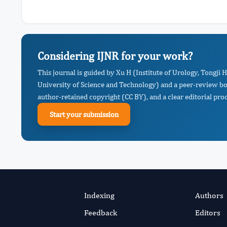
Considering IJNR for your work?
This journal is guided by Xu H (Institute of Urology, Tongji 
University of Science and Technology) and a peer-review boa
author-retained copyright (CC BY), and a clear editorial proc
Start your submission
Indexing
Authors
Feedback
Editors