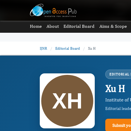
Home
About
Editorial Board
Aims & Scope
IJNR
/
Editorial Board
/
Xu H
EDITORIAL
Xu H
Institute of
Editorial lead
Submit yo