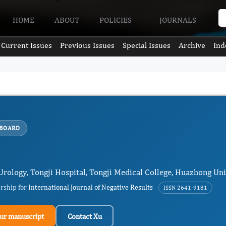
HOME
ABOUT
POLICIES
JOURNALS
Current Issues
Previous Issues
Special Issues
Archive
Ind
 BOARD
 Urology, Tongji Hospital, Tongji Medical College, Huazhong Un
ership for
International Journal of Negative Results
ISSN 2641-9181
ur manuscript
Contact Xu