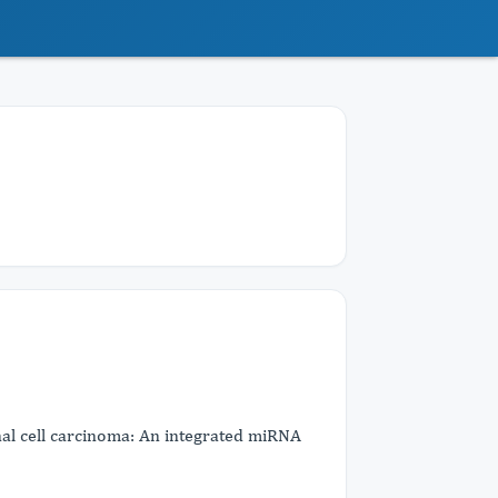
al cell carcinoma: An integrated miRNA