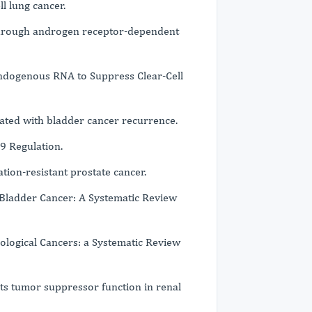
l lung cancer.
through androgen receptor-dependent
dogenous RNA to Suppress Clear-Cell
lated with bladder cancer recurrence.
9 Regulation.
ion-resistant prostate cancer.
Bladder Cancer: A Systematic Review
rological Cancers: a Systematic Review
 its tumor suppressor function in renal