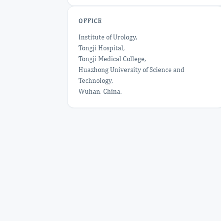
OFFICE
Institute of Urology,
Tongji Hospital,
Tongji Medical College,
Huazhong University of Science and
Technology,
Wuhan, China.