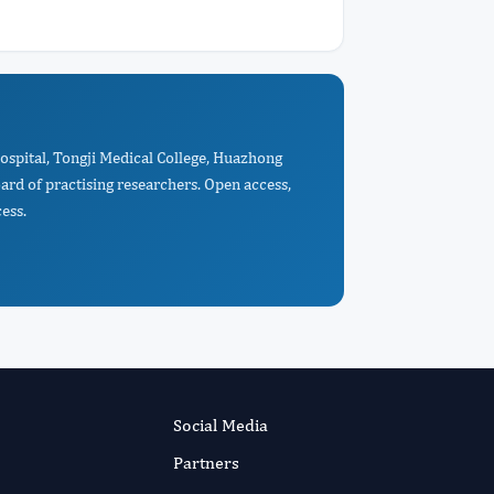
Hospital, Tongji Medical College, Huazhong
rd of practising researchers. Open access,
ess.
Social Media
Partners