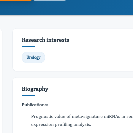
Research interests
Urology
Biography
Publications:
Prognostic value of meta-signature miRNAs in ren
expression profiling analysis.