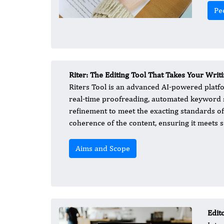
Pe
Riter: The Editing Tool That Takes Your Writ
Riters Tool is an advanced AI-powered platfor
real-time proofreading, automated keyword su
refinement to meet the exacting standards of 
coherence of the content, ensuring it meets s
Aims and Scope
Edit