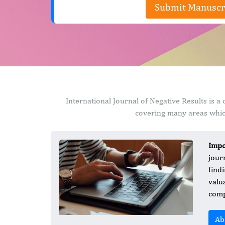
Submit Manuscr
International Journal of Negative Results is 
covering many areas which
Impo
jour
find
valu
comp
Ab