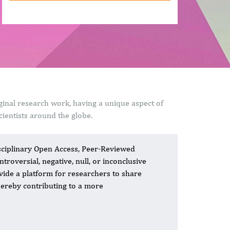
ginal research work, having a unique aspect of
ientists around the globe.
isciplinary Open Access, Peer-Reviewed
roversial, negative, null, or inconclusive
rovide a platform for researchers to share
thereby contributing to a more