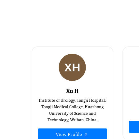
Xu H
Institute of Urology, Tongji Hospital,
Tongji Medical College, Huazhong
University of Science and
Technology, Wuhan, China.
View Profile