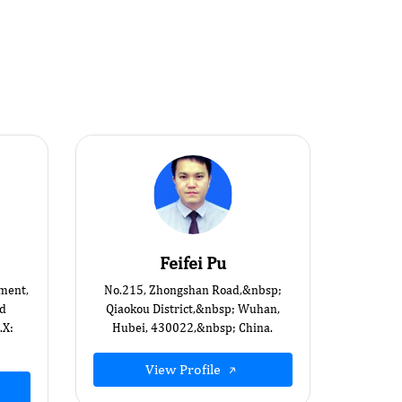
Feifei Pu
ment,
No.215, Zhongshan Road,&nbsp;
id
Qiaokou District,&nbsp; Wuhan,
.X:
Hubei, 430022,&nbsp; China.
View Profile