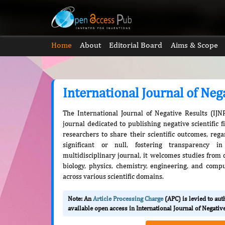
Home
About
Editorial Board
Aims & Scope
International Journal of Neg
The International Journal of Negative Results (IJN
journal dedicated to publishing negative scientific f
researchers to share their scientific outcomes, reg
significant or null, fostering transparency 
multidisciplinary journal, it welcomes studies from d
biology, physics, chemistry, engineering, and compu
across various scientific domains.
Note: An
Article Processing Charge
(APC) is levied to au
available open access in International Journal of Negativ