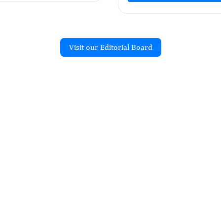
Visit our Editorial Board
Recent Articles
JOURNAL OF NEGATIVE RESULTS
alence of Brucella Spp.
te Colombian
 from the Sierra Nevada
rta