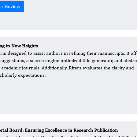
er Review
ing to New Heights
m designed to assist authors in refining their manuscripts. It off
ggestions, a search engine optimized title generator, and abstra
academic journals. Additionally, Riters evaluates the clarity and
cholarly expectations.
orial Board: Ensuring Excellence in Research Publication