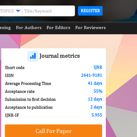
REGISTER
TOPICS
exing
For Authors
For Editors
For Reviewers
Journal metrics
IJNR
Short code
2641-9181
ISSN
41 days
Average Processing Time
55%
Acceptance rate
12 days
Submission to first decision
2 days
Acceptance to publication
5.955
IJNR-IF
Call For Paper