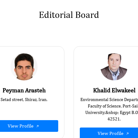
Editorial Board
Peyman Arasteh
Khalid Elwakeel
Setad street, Shiraz, Iran.
Environmental Science Depart
Faculty of Science, Port-Sa
University,&nbsp; Egypt B.O
42521.
View Profile
View Profile