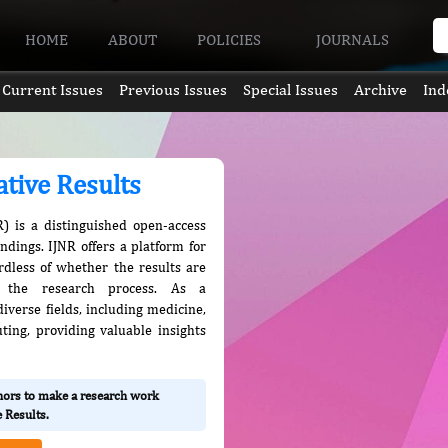
HOME
ABOUT
POLICIES
JOURNALS
Current Issues
Previous Issues
Special Issues
Archive
Ind
ative Results
R) is a distinguished open-access
indings. IJNR offers a platform for
ardless of whether the results are
in the research process. As a
iverse fields, including medicine,
ting, providing valuable insights
thors to make a research work
e Results.