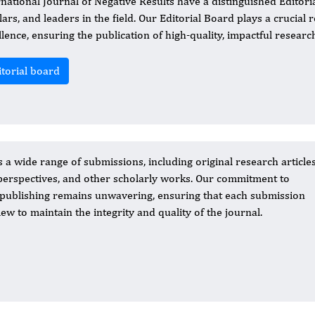
rnational Journal of Negative Results have a distinguished Edito
lars, and leaders in the field. Our Editorial Board plays a crucial
llence, ensuring the publication of high-quality, impactful researc
itorial board
a wide range of submissions, including original research articles
erspectives, and other scholarly works. Our commitment to
c publishing remains unwavering, ensuring that each submission
w to maintain the integrity and quality of the journal.