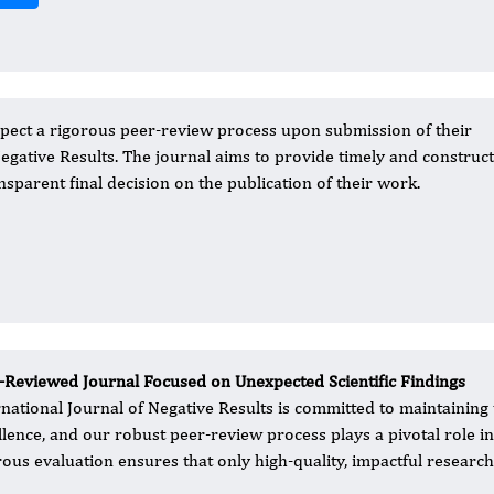
pect a rigorous peer-review process upon submission of their
Negative Results. The journal aims to provide timely and construct
nsparent final decision on the publication of their work.
-Reviewed Journal Focused on Unexpected Scientific Findings
rnational Journal of Negative Results is committed to maintaining 
llence, and our robust peer-review process plays a pivotal role i
rous evaluation ensures that only high-quality, impactful research