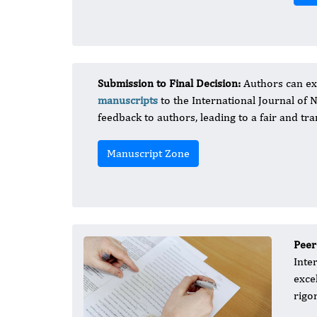
Submission to Final Decision:
Authors can ex
manuscripts
to the International Journal of 
feedback to authors, leading to a fair and tra
Manuscript Zone
Peer
Inte
exce
rigo