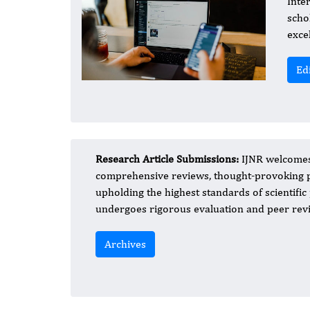
Inte
scho
exce
Ed
Research Article Submissions:
IJNR welcomes 
comprehensive reviews, thought-provoking p
upholding the highest standards of scientifi
undergoes rigorous evaluation and peer revie
Archives