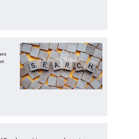
ers
ct