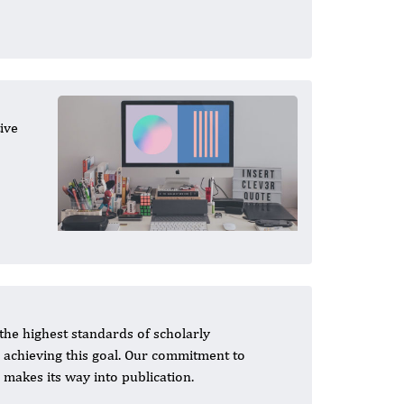
ive
the highest standards of scholarly
n achieving this goal. Our commitment to
 makes its way into publication.