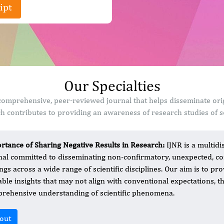
ipt
Our Specialties
a comprehensive, peer-reviewed journal that helps disseminate ori
 contributes to providing an awareness of research studies of sc
rtance of Sharing Negative Results in Research:
IJNR is a multid
nal committed to disseminating non-confirmatory, unexpected, cont
ings across a wide range of scientific disciplines. Our aim is to p
able insights that may not align with conventional expectations, 
rehensive understanding of scientific phenomena.
out