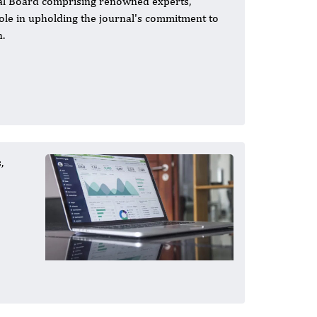
rial Board comprising renowned experts,
 role in upholding the journal's commitment to
h.
,