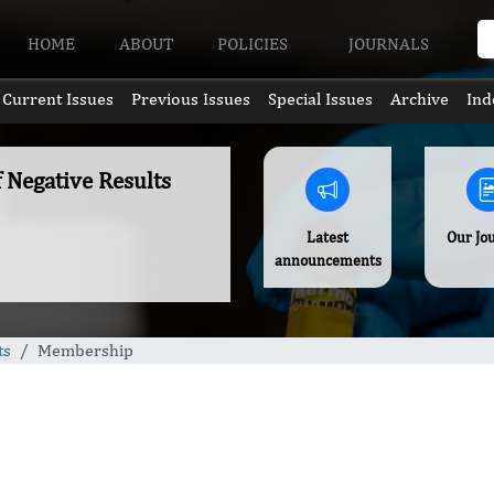
HOME
ABOUT
POLICIES
JOURNALS
Current Issues
Previous Issues
Special Issues
Archive
Ind
f Negative Results
Latest
Our Jo
announcements
ts
Membership