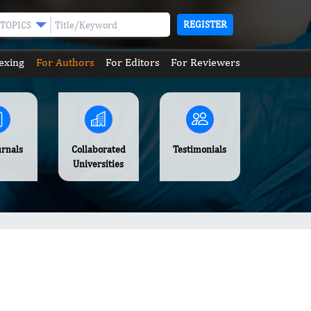
REGISTER
TOPICS
exing
For Authors
For Editors
For Reviewers
urnals
Collaborated
Testimonials
Universities