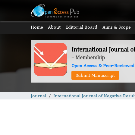
Home
About
Editorial Board
Aims & Scope
International Journal o
– Membership
Open Access & Peer-Reviewed
Submit Manuscript
Journal
International Journal of Negative Resul