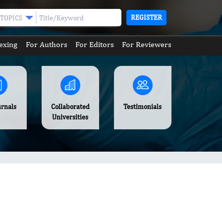
REGISTER
TOPICS
exing
For Authors
For Editors
For Reviewers
urnals
Collaborated
Testimonials
Universities