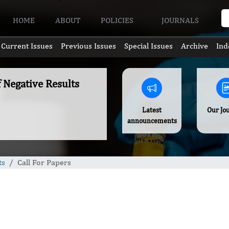
HOME
ABOUT
POLICIES
JOURNALS
Current Issues
Previous Issues
Special Issues
Archive
Ind
f Negative Results
Latest
Our Jo
announcements
ts
Call For Papers