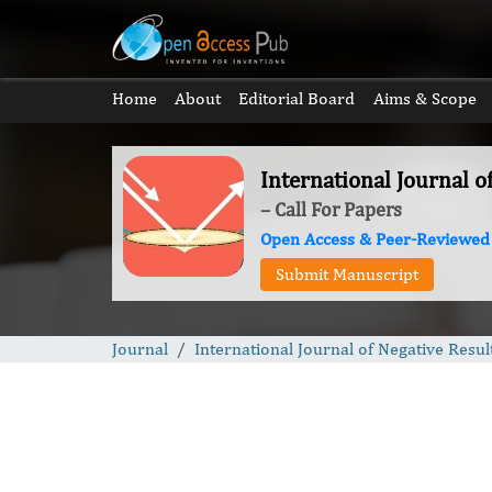
Home
About
Editorial Board
Aims & Scope
International Journal o
– Call For Papers
Open Access & Peer-Reviewed
Submit Manuscript
Journal
International Journal of Negative Resul