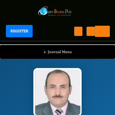
REGISTER
Journal of Clinical and Diagnostic Pathology
JCDP
Editorial Board
/
/
Wael M. EL-Deeb
+
Journal Menu