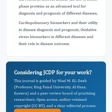
phase proteins as an advanced tool for
diagnosis and prognosis of different diseases,
Cardiopulmonary biomarkers and their utility
in disease diagnosis and prognosis, Oxidative
stress biomarkers in different diseases and
their role in disease outcome.
Considering JCDP for your work?
This journal is guided by Wael M. EL-Deeb
(Professor, King Faisal University, Al-Hasa,
Eastern) and a peer-review board of practising
researchers. Open access, author-retained
copyright (CC BY), and a clear editorial process.