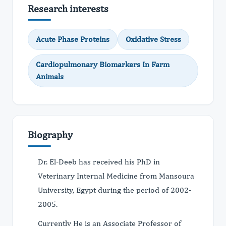
Research interests
Acute Phase Proteins
Oxidative Stress
Cardiopulmonary Biomarkers In Farm
Animals
Biography
Dr. El-Deeb has received his PhD in
Veterinary Internal Medicine from Mansoura
University, Egypt during the period of 2002-
2005.
Currently He is an Associate Professor of