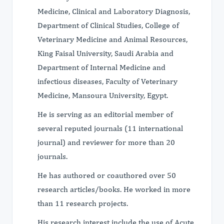
Medicine, Clinical and Laboratory Diagnosis,
Department of Clinical Studies, College of
Veterinary Medicine and Animal Resources,
King Faisal University, Saudi Arabia and
Department of Internal Medicine and
infectious diseases, Faculty of Veterinary
Medicine, Mansoura University, Egypt.
He is serving as an editorial member of
several reputed journals (11 international
journal) and reviewer for more than 20
journals.
He has authored or coauthored over 50
research articles/books. He worked in more
than 11 research projects.
His research interest include the use of Acute