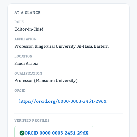
AT A GLANCE
ROLE
Editor-in-Chief
AFFILIATION
Professor, King Faisal University, Al-Hasa, Eastern
LOCATION
Saudi Arabia
QUALIFICATION
Professor (Mansoura University)
ORCID
https://orcid.org/0000-0003-2451-296X
VERIFIED PROFILES
ORCID 0000-0003-2451-296X
✓