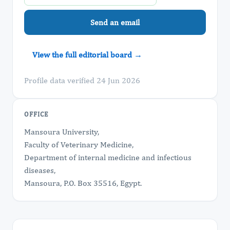
Send an email
View the full editorial board →
Profile data verified 24 Jun 2026
OFFICE
Mansoura University,
Faculty of Veterinary Medicine,
Department of internal medicine and infectious
diseases,
Mansoura, P.O. Box 35516, Egypt.