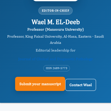
EDITOR-IN-CHIEF
Wael M. EL-Deeb
Professor (Mansoura University)
Professor, King Faisal University, Al-Hasa, Eastern · Saudi
Arabia
Editorial leadership for
Journal of Clinical and Diagnostic Pathology
ISSN 2689-5773
Submit your manuscript
Contact Wael