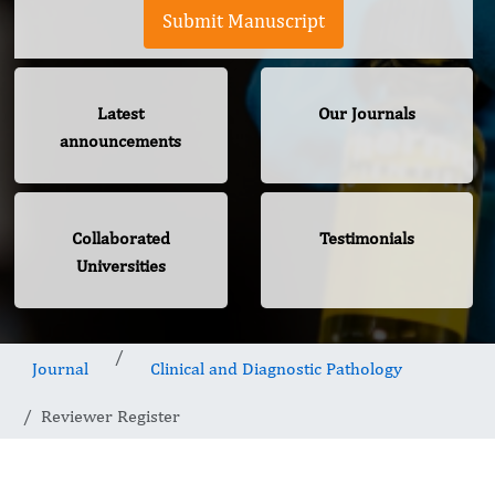
Submit Manuscript
Latest
Our Journals
announcements
Collaborated
Testimonials
Universities
Journal
Clinical and Diagnostic Pathology
Reviewer Register