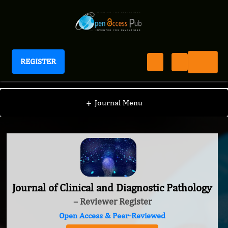
REGISTER
Journal of Clinical and Diagnostic Pathology
+
Journal Menu
Journal of Clinical and Diagnostic Pathology
– Reviewer Register
Open Access & Peer-Reviewed