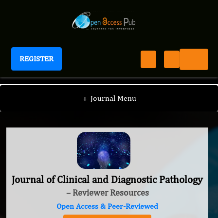
REGISTER
Journal of Clinical and Diagnostic Pathology
+
Journal Menu
Journal of Clinical and Diagnostic Pathology
– Reviewer Resources
Open Access & Peer-Reviewed