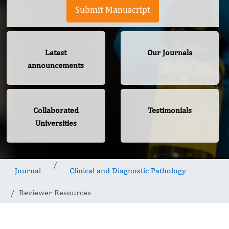
Submit Manuscript
Latest
Our Journals
announcements
Collaborated
Testimonials
Universities
Journal
Clinical and Diagnostic Pathology
Reviewer Resources