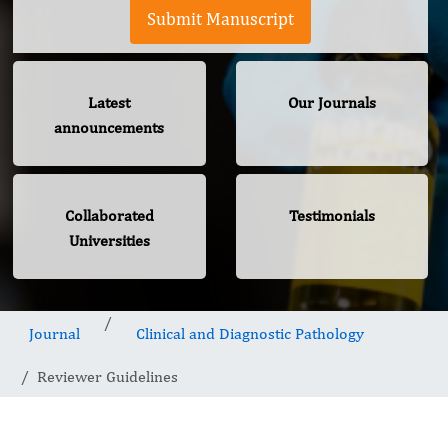
Submit Manuscript
Latest
Our Journals
announcements
Collaborated
Testimonials
Universities
Journal
Clinical and Diagnostic Pathology
Reviewer Guidelines