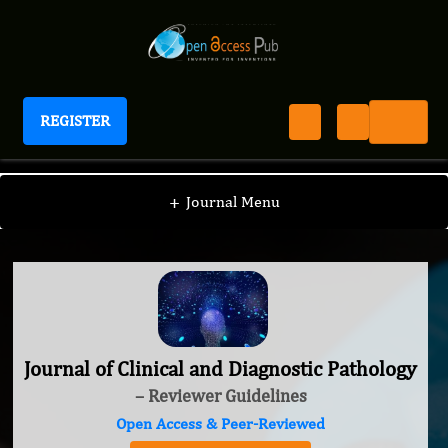
REGISTER
Journal of Clinical and Diagnostic Pathology
+
Journal Menu
Journal of Clinical and Diagnostic Pathology
– Reviewer Guidelines
Open Access & Peer-Reviewed