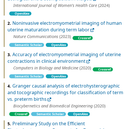
International Journal of Women’s Health Care
(2024)
OpenAlex
Noninvasive electromyometrial imaging of human
2.
uterine maturation during term labor
Nature Communications
(2023)
Crossref
Semantic Scholar
OpenAlex
Accuracy of electromyometrial imaging of uterine
3.
contractions in clinical environment
Computers in Biology and Medicine
(2020)
Crossref
Semantic Scholar
OpenAlex
Granger causal analysis of electrohysterographic
4.
and tocographic recordings for classification of term
vs. preterm births
Biocybernetics and Biomedical Engineering
(2020)
Crossref
Semantic Scholar
OpenAlex
Preliminary Study on the Efficient
5.