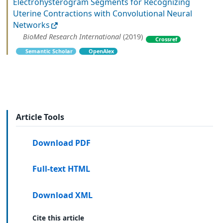
Electrohysterogram Segments for Recognizing
Uterine Contractions with Convolutional Neural
Networks
BioMed Research International
(2019)
Crossref
Semantic Scholar
OpenAlex
Article Tools
Download PDF
Full-text HTML
Download XML
Cite this article