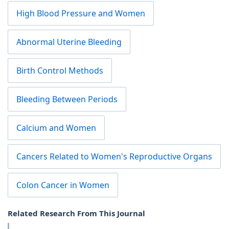
High Blood Pressure and Women
Abnormal Uterine Bleeding
Birth Control Methods
Bleeding Between Periods
Calcium and Women
Cancers Related to Women's Reproductive Organs
Colon Cancer in Women
Related Research From This Journal