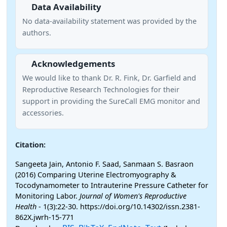
Data Availability
No data-availability statement was provided by the
authors.
Acknowledgements
We would like to thank Dr. R. Fink, Dr. Garfield and
Reproductive Research Technologies for their
support in providing the SureCall EMG monitor and
accessories.
Citation:
Sangeeta Jain, Antonio F. Saad, Sanmaan S. Basraon
(2016) Comparing Uterine Electromyography &
Tocodynamometer to Intrauterine Pressure Catheter for
Monitoring Labor.
Journal of Women's Reproductive
Health
- 1(3):22-30. https://doi.org/10.14302/issn.2381-
862X.jwrh-15-771