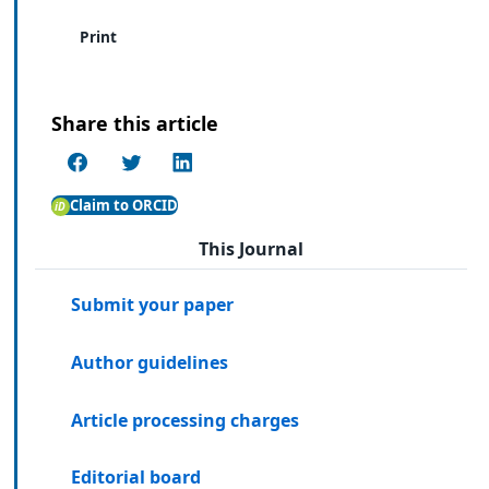
Print
Share this article
Claim to ORCID
This Journal
Submit your paper
Author guidelines
Article processing charges
Editorial board