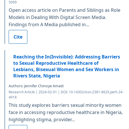
5099
Open access article on Parents and Siblings as Role
Models in Dealing With Digital Screen Media.
Findings from A Media published in...
Cite
Reaching the In(Invisible): Addressing Barriers
to Sexual Reproductive Healthcare of
Lesbians, Bisexual Women and Sex Workers in
Rivers State, Nigeria
Authors: Jennifer Chinoye Amadi
Research Article | 2024-02-01 | DOI: 10.14302/issn.2381-862X.jwrh-24-
4918
This study explores barriers sexual minority women
face in accessing reproductive healthcare in Nigeria,
highlighting stigma, provider...