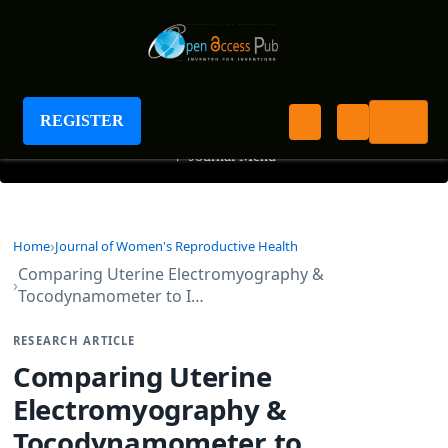
Journal of Women's Reproductive Health
REGISTER
+
Journal Menu
Home
Journal of Women's Reproductive Health
Comparing Uterine Electromyography &
Tocodynamometer to I…
RESEARCH ARTICLE
Comparing Uterine
Electromyography &
Tocodynamometer to