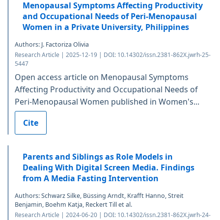
Menopausal Symptoms Affecting Productivity
and Occupational Needs of Peri-Menopausal
Women in a Private University, Philippines
Authors: J. Factoriza Olivia
Research Article | 2025-12-19 | DOI: 10.14302/issn.2381-862X.jwrh-25-
5447
Open access article on Menopausal Symptoms
Affecting Productivity and Occupational Needs of
Peri-Menopausal Women published in Women's...
Cite
Parents and Siblings as Role Models in
Dealing With Digital Screen Media. Findings
from A Media Fasting Intervention
Authors: Schwarz Silke, Büssing Arndt, Krafft Hanno, Streit
Benjamin, Boehm Katja, Reckert Till et al.
Research Article | 2024-06-20 | DOI: 10.14302/issn.2381-862X.jwrh-24-