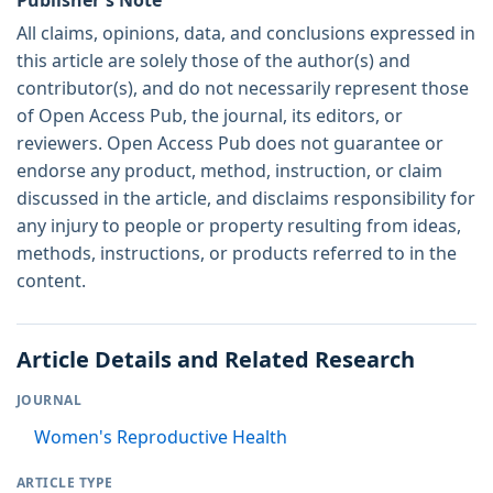
All claims, opinions, data, and conclusions expressed in
this article are solely those of the author(s) and
contributor(s), and do not necessarily represent those
of Open Access Pub, the journal, its editors, or
reviewers. Open Access Pub does not guarantee or
endorse any product, method, instruction, or claim
discussed in the article, and disclaims responsibility for
any injury to people or property resulting from ideas,
methods, instructions, or products referred to in the
content.
Article Details and Related Research
JOURNAL
Women's Reproductive Health
ARTICLE TYPE