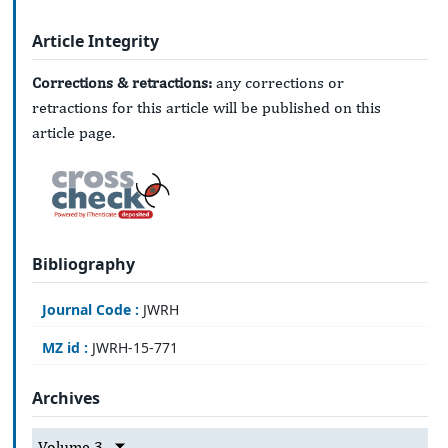
Article Integrity
Corrections & retractions:
any corrections or
retractions for this article will be published on this
article page.
Bibliography
Journal Code :
JWRH
MZ id :
JWRH-15-771
Archives
Volume 3