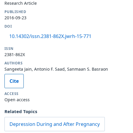
Research Article
PUBLISHED
2016-09-23
DOI
10.14302/issn.2381-862X.jwrh-15-771
ISSN
2381-862X
AUTHORS
Sangeeta Jain, Antonio F. Saad, Sanmaan S. Basraon
Cite
ACCESS
Open access
Related Topics
Depression During and After Pregnancy