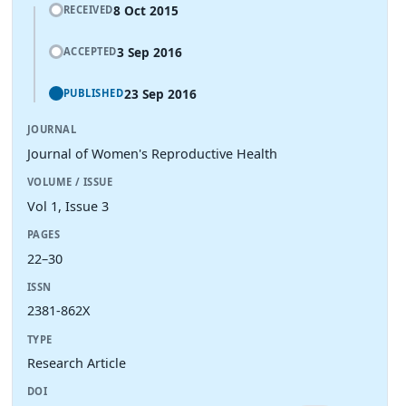
8 Oct 2015
RECEIVED
3 Sep 2016
ACCEPTED
23 Sep 2016
PUBLISHED
JOURNAL
Journal of Women's Reproductive Health
VOLUME / ISSUE
Vol 1, Issue 3
PAGES
22–30
ISSN
2381-862X
TYPE
Research Article
DOI