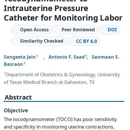
Intrauterine Pressure
Catheter for Monitoring Labor
Open Access
Peer Reviewed
DOI
Similarity Checked
CC BY 4.0
Sangeeta Jain
,
Antonio F. Saad
,
Sanmaan S.
1
1
Basraon
1
1
Department of Obstetrics & Gynecology, University
of Texas Medical Branch at Galveston, TX
Abstract
Objective
The tocodynamometer (TOCO) has poor sensitivity
and specificity in monitoring uterine contractions,