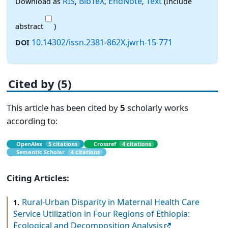
RIS
BibTeX
EndNote
Text
Download as
,
,
,
(Include
abstract
)
10.14302/issn.2381-862X.jwrh-15-771
DOI
Cited by (5)
This article has been cited by
5
scholarly works
according to:
OpenAlex
5 citations
Crossref
4 citations
Semantic Scholar
4 citations
Citing Articles:
Rural-Urban Disparity in Maternal Health Care
1.
Service Utilization in Four Regions of Ethiopia:
Ecological and Decomposition Analysis