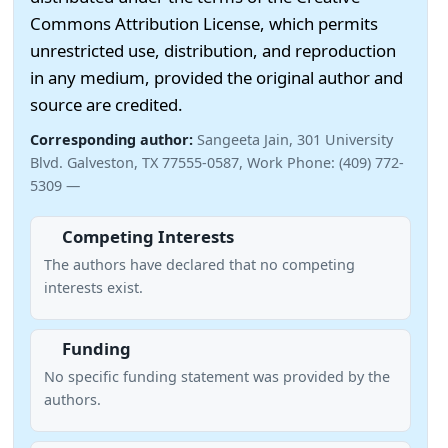
Commons Attribution License, which permits
unrestricted use, distribution, and reproduction
in any medium, provided the original author and
source are credited.
Corresponding author:
Sangeeta Jain, 301 University
Blvd. Galveston, TX 77555-0587, Work Phone: (409) 772-
5309 —
Competing Interests
The authors have declared that no competing
interests exist.
Funding
No specific funding statement was provided by the
authors.