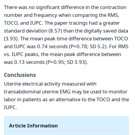
There was no significant difference in the contraction
number and frequency when comparing the RMS,
TOCO, and IUPC. The paper tracings had a greater
standard deviation (8.57) than the digitally saved data
(3.93). The mean peak time difference between TOCO
and IUPC was 0.74 seconds (P=0.78; SD 5.2). For RMS
vs. IUPC peaks, the mean peak difference between
was 0.13 seconds (P=0.95; SD 3.93).
Conclusions
Uterine electrical activity measured with
transabdominal uterine EMG may be used to monitor
labor in patients as an alternative to the TOCO and the
IUPC.
Article Information