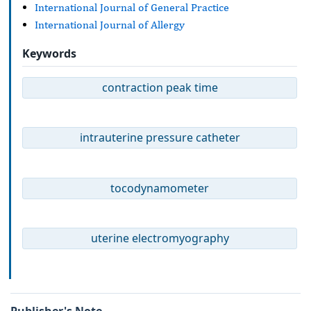
International Journal of General Practice
International Journal of Allergy
Keywords
contraction peak time
intrauterine pressure catheter
tocodynamometer
uterine electromyography
Publisher's Note