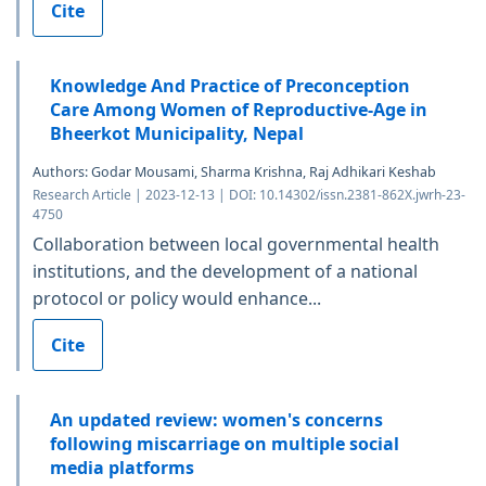
Cite
Knowledge And Practice of Preconception
Care Among Women of Reproductive-Age in
Bheerkot Municipality, Nepal
Authors: Godar Mousami, Sharma Krishna, Raj Adhikari Keshab
Research Article | 2023-12-13 | DOI: 10.14302/issn.2381-862X.jwrh-23-
4750
Collaboration between local governmental health
institutions, and the development of a national
protocol or policy would enhance...
Cite
An updated review: women's concerns
following miscarriage on multiple social
media platforms