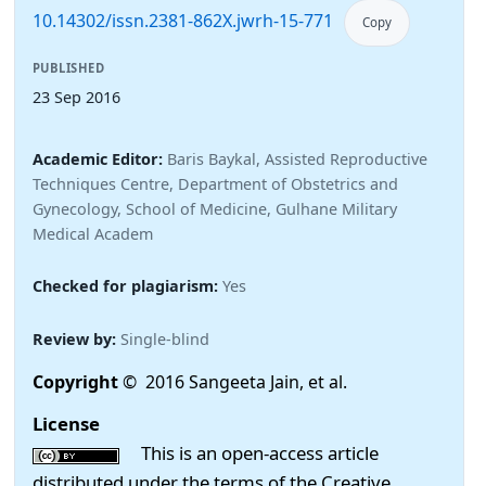
10.14302/issn.2381-862X.jwrh-15-771
Copy
PUBLISHED
23 Sep 2016
Academic Editor:
Baris Baykal, Assisted Reproductive
Techniques Centre, Department of Obstetrics and
Gynecology, School of Medicine, Gulhane Military
Medical Academ
Checked for plagiarism:
Yes
Review by:
Single-blind
Copyright
© 2016 Sangeeta Jain, et al.
License
This is an open-access article
distributed under the terms of the Creative