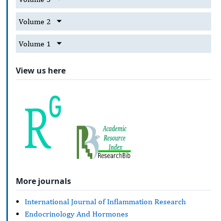
Volume 2
Volume 1
View us here
More journals
International Journal of Inflammation Research
Endocrinology And Hormones