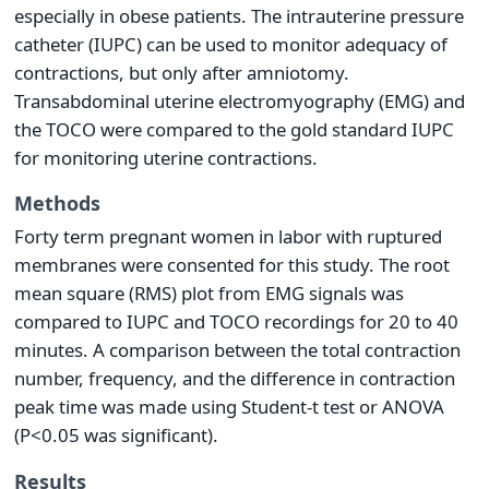
especially in obese patients. The intrauterine pressure
catheter (IUPC) can be used to monitor adequacy of
contractions, but only after amniotomy.
Transabdominal uterine electromyography (EMG) and
the TOCO were compared to the gold standard IUPC
for monitoring uterine contractions.
Methods
Forty term pregnant women in labor with ruptured
membranes were consented for this study. The root
mean square (RMS) plot from EMG signals was
compared to IUPC and TOCO recordings for 20 to 40
minutes. A comparison between the total contraction
number, frequency, and the difference in contraction
peak time was made using Student-t test or ANOVA
(P<0.05 was significant).
Results