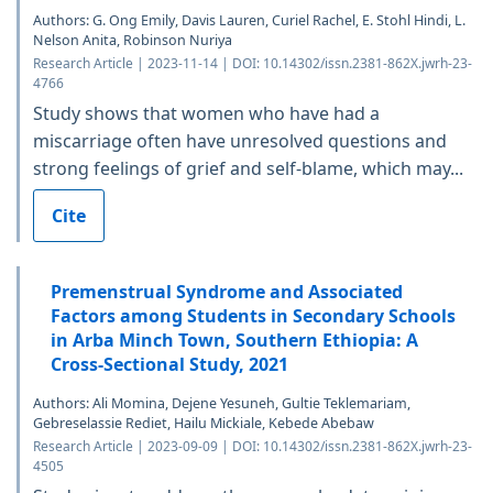
Authors: G. Ong Emily, Davis Lauren, Curiel Rachel, E. Stohl Hindi, L.
Nelson Anita, Robinson Nuriya
Research Article | 2023-11-14 | DOI: 10.14302/issn.2381-862X.jwrh-23-
4766
Study shows that women who have had a
miscarriage often have unresolved questions and
strong feelings of grief and self-blame, which may...
Cite
Premenstrual Syndrome and Associated
Factors among Students in Secondary Schools
in Arba Minch Town, Southern Ethiopia: A
Cross-Sectional Study, 2021
Authors: Ali Momina, Dejene Yesuneh, Gultie Teklemariam,
Gebreselassie Rediet, Hailu Mickiale, Kebede Abebaw
Research Article | 2023-09-09 | DOI: 10.14302/issn.2381-862X.jwrh-23-
4505