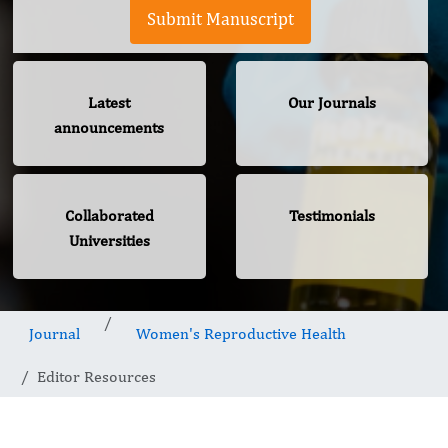
Submit Manuscript
Latest
Our Journals
announcements
Collaborated
Testimonials
Universities
Journal
Women's Reproductive Health
Editor Resources