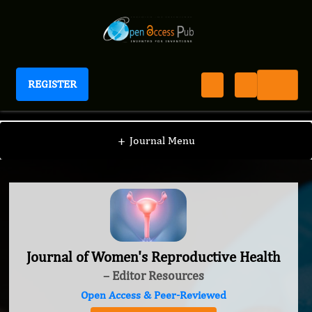
REGISTER
Journal of Women's Reproductive Health
+
Journal Menu
Journal of Women's Reproductive Health
– Editor Resources
Open Access & Peer-Reviewed