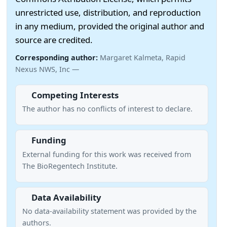
unrestricted use, distribution, and reproduction
in any medium, provided the original author and
source are credited.
Corresponding author:
Margaret Kalmeta, Rapid
Nexus NWS, Inc —
Competing Interests
The author has no conflicts of interest to declare.
Funding
External funding for this work was received from
The BioRegentech Institute.
Data Availability
No data-availability statement was provided by the
authors.