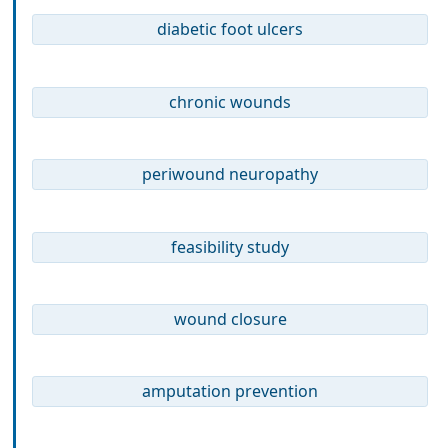
diabetic foot ulcers
chronic wounds
periwound neuropathy
feasibility study
wound closure
amputation prevention