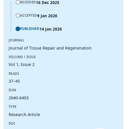
16 Dec 2025
RECEIVED
9 Jan 2026
ACCEPTED
14 Jan 2026
PUBLISHED
JOURNAL
Journal of Tissue Repair and Regeneration
VOLUME / ISSUE
Vol 1, Issue 2
PAGES
37–45
ISSN
2640-6403
TYPE
Research Article
DOI