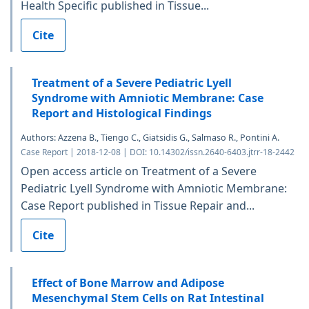
Health Specific published in Tissue...
Cite
Treatment of a Severe Pediatric Lyell
Syndrome with Amniotic Membrane: Case
Report and Histological Findings
Authors: Azzena B., Tiengo C., Giatsidis G., Salmaso R., Pontini A.
Case Report | 2018-12-08 | DOI: 10.14302/issn.2640-6403.jtrr-18-2442
Open access article on Treatment of a Severe
Pediatric Lyell Syndrome with Amniotic Membrane:
Case Report published in Tissue Repair and...
Cite
Effect of Bone Marrow and Adipose
Mesenchymal Stem Cells on Rat Intestinal