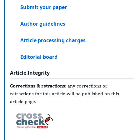
Submit your paper
Author guidelines
Article processing charges
Editorial board
Article Integrity
Corrections & retractions:
any corrections or
retractions for this article will be published on this
article page.