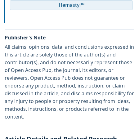
Hemastyl™
Publisher's Note
All claims, opinions, data, and conclusions expressed in
this article are solely those of the author(s) and
contributor(s), and do not necessarily represent those
of Open Access Pub, the journal, its editors, or
reviewers. Open Access Pub does not guarantee or
endorse any product, method, instruction, or claim
discussed in the article, and disclaims responsibility for
any injury to people or property resulting from ideas,
methods, instructions, or products referred to in the
content.
Article Details and Related Research