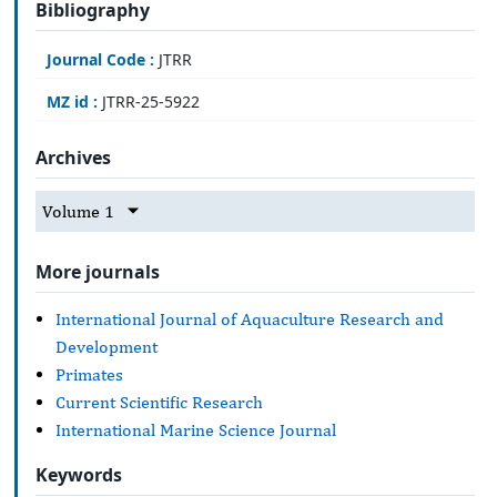
Bibliography
Journal Code :
JTRR
MZ id :
JTRR-25-5922
Archives
Volume 1
More journals
International Journal of Aquaculture Research and
Development
Primates
Current Scientific Research
International Marine Science Journal
Keywords