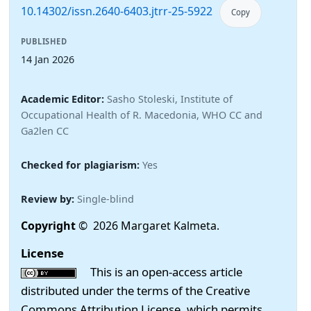
10.14302/issn.2640-6403.jtrr-25-5922
Copy
PUBLISHED
14 Jan 2026
Academic Editor:
Sasho Stoleski, Institute of
Occupational Health of R. Macedonia, WHO CC and
Ga2len CC
Checked for plagiarism:
Yes
Review by:
Single-blind
Copyright
© 2026 Margaret Kalmeta.
License
This is an open-access article
distributed under the terms of the Creative
Commons Attribution License, which permits