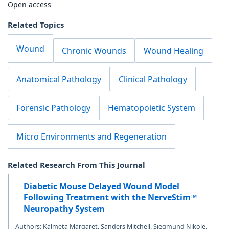
Open access
Related Topics
Wound
Chronic Wounds
Wound Healing
Anatomical Pathology
Clinical Pathology
Forensic Pathology
Hematopoietic System
Micro Environments and Regeneration
Related Research From This Journal
Diabetic Mouse Delayed Wound Model
Following Treatment with the NerveStim™
Neuropathy System
Authors: Kalmeta Margaret, Sanders Mitchell, Siegmund Nikole,