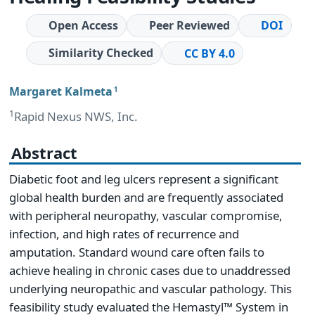
Open Access
Peer Reviewed
DOI
Similarity Checked
CC BY 4.0
Margaret Kalmeta
1
1
Rapid Nexus NWS, Inc.
Abstract
Diabetic foot and leg ulcers represent a significant
global health burden and are frequently associated
with peripheral neuropathy, vascular compromise,
infection, and high rates of recurrence and
amputation. Standard wound care often fails to
achieve healing in chronic cases due to unaddressed
underlying neuropathic and vascular pathology. This
feasibility study evaluated the Hemastyl™ System in