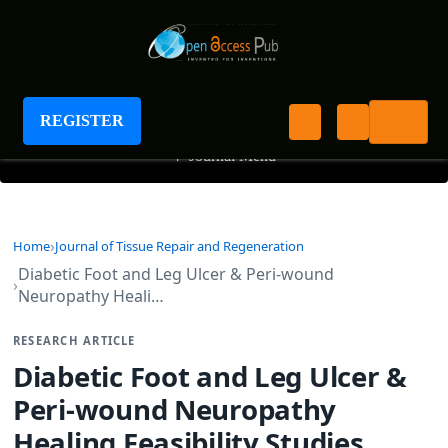
Journal of Tissue Repair and Regeneration
REGISTER
+
Journal Menu
Home
Journal of Tissue Repair and Regeneration
Diabetic Foot and Leg Ulcer & Peri-wound
Neuropathy Heali…
RESEARCH ARTICLE
Diabetic Foot and Leg Ulcer &
Peri-wound Neuropathy
Healing Feasibility Studies