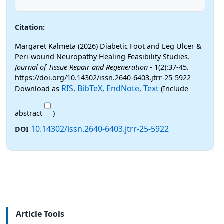
Citation:
Margaret Kalmeta (2026) Diabetic Foot and Leg Ulcer &
Peri-wound Neuropathy Healing Feasibility Studies.
Journal of Tissue Repair and Regeneration
- 1(2):37-45.
https://doi.org/10.14302/issn.2640-6403.jtrr-25-5922
RIS
BibTeX
EndNote
Text
Download as
,
,
,
(Include
abstract
)
10.14302/issn.2640-6403.jtrr-25-5922
DOI
Article Tools