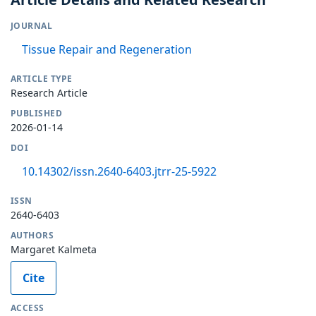
JOURNAL
Tissue Repair and Regeneration
ARTICLE TYPE
Research Article
PUBLISHED
2026-01-14
DOI
10.14302/issn.2640-6403.jtrr-25-5922
ISSN
2640-6403
AUTHORS
Margaret Kalmeta
Cite
ACCESS