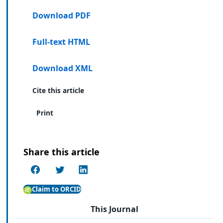
Download PDF
Full-text HTML
Download XML
Cite this article
Print
Share this article
Claim to ORCID
This Journal