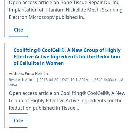
Open access article on Bone Tissue Repair During
Implantation of Titanium Nickelide Mesh: Scanning
Electron Microscopy published in...
Cite
Coolifting® CoolCell®, A New Group of Highly
Effective Active Ingredients for the Reduction
of Cellulite in Women
Authors: Pinto Hernán
Research Article | 2018-04-20 | DOI: 10.14302/issn.2640-6403.jtrr-18-
2054
Open access article on Coolifting® CoolCell®, A New
Group of Highly Effective Active Ingredients for the
Reduction published in Tissue...
Cite