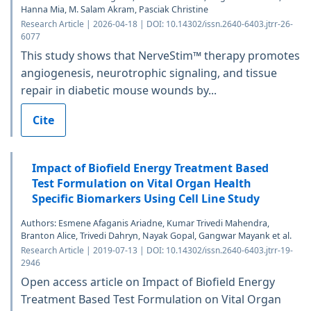
Hanna Mia, M. Salam Akram, Pasciak Christine
Research Article | 2026-04-18 | DOI: 10.14302/issn.2640-6403.jtrr-26-
6077
This study shows that NerveStim™ therapy promotes
angiogenesis, neurotrophic signaling, and tissue
repair in diabetic mouse wounds by...
Cite
Impact of Biofield Energy Treatment Based
Test Formulation on Vital Organ Health
Specific Biomarkers Using Cell Line Study
Authors: Esmene Afaganis Ariadne, Kumar Trivedi Mahendra,
Branton Alice, Trivedi Dahryn, Nayak Gopal, Gangwar Mayank et al.
Research Article | 2019-07-13 | DOI: 10.14302/issn.2640-6403.jtrr-19-
2946
Open access article on Impact of Biofield Energy
Treatment Based Test Formulation on Vital Organ