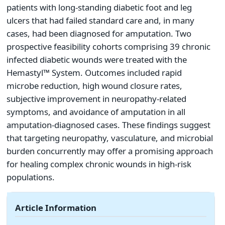
patients with long-standing diabetic foot and leg
ulcers that had failed standard care and, in many
cases, had been diagnosed for amputation. Two
prospective feasibility cohorts comprising 39 chronic
infected diabetic wounds were treated with the
Hemastyl™ System. Outcomes included rapid
microbe reduction, high wound closure rates,
subjective improvement in neuropathy-related
symptoms, and avoidance of amputation in all
amputation-diagnosed cases. These findings suggest
that targeting neuropathy, vasculature, and microbial
burden concurrently may offer a promising approach
for healing complex chronic wounds in high-risk
populations.
Article Information