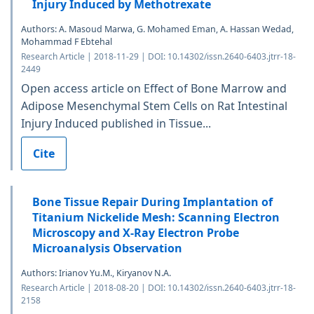
Injury Induced by Methotrexate
Authors: A. Masoud Marwa, G. Mohamed Eman, A. Hassan Wedad,
Mohammad F Ebtehal
Research Article | 2018-11-29 | DOI: 10.14302/issn.2640-6403.jtrr-18-
2449
Open access article on Effect of Bone Marrow and
Adipose Mesenchymal Stem Cells on Rat Intestinal
Injury Induced published in Tissue...
Cite
Bone Tissue Repair During Implantation of
Titanium Nickelide Mesh: Scanning Electron
Microscopy and X-Ray Electron Probe
Microanalysis Observation
Authors: Irianov Yu.M., Kiryanov N.A.
Research Article | 2018-08-20 | DOI: 10.14302/issn.2640-6403.jtrr-18-
2158