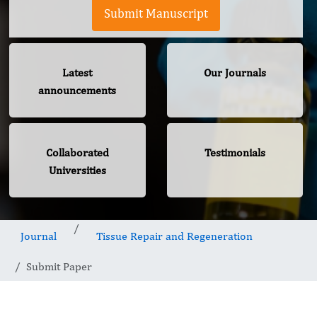
Submit Manuscript
Latest
Our Journals
announcements
Collaborated
Testimonials
Universities
Journal
Tissue Repair and Regeneration
Submit Paper