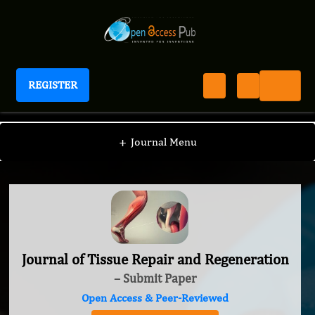
REGISTER
Journal of Tissue Repair and Regeneration
+
Journal Menu
Journal of Tissue Repair and Regeneration
– Submit Paper
Open Access & Peer-Reviewed