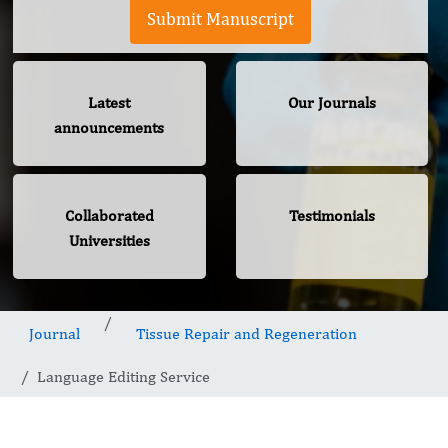
Submit Manuscript
Latest
Our Journals
announcements
Collaborated
Testimonials
Universities
Journal
Tissue Repair and Regeneration
Language Editing Service