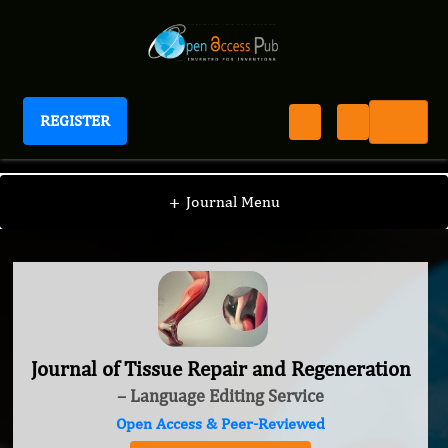
REGISTER
Journal of Tissue Repair and Regeneration
+
Journal Menu
Journal of Tissue Repair and Regeneration
– Language Editing Service
Open Access & Peer-Reviewed