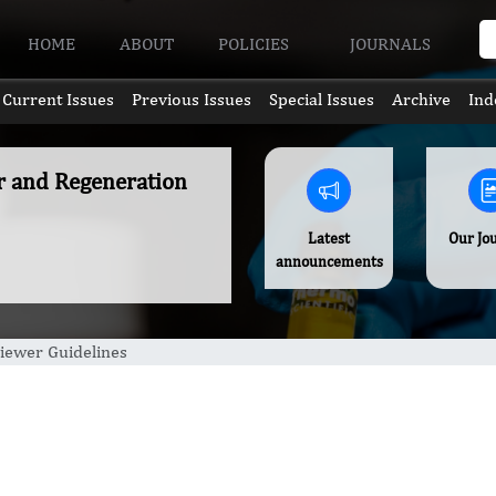
HOME
ABOUT
POLICIES
JOURNALS
Current Issues
Previous Issues
Special Issues
Archive
Ind
ir and Regeneration
Latest
Our Jo
announcements
iewer Guidelines