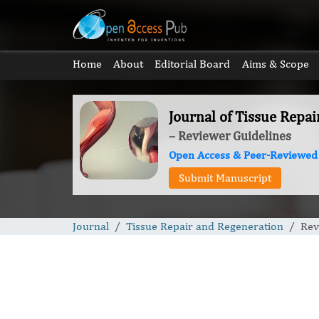
Home
About
Editorial Board
Aims & Scope
Journal of Tissue Repa
– Reviewer Guidelines
Open Access & Peer-Reviewed
Submit Manuscript
Journal
Tissue Repair and Regeneration
Rev