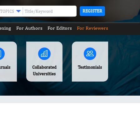
REGISTER
TOPICS
exing
For Authors
For Editors
For Reviewers
urnals
Collaborated
Testimonials
Universities