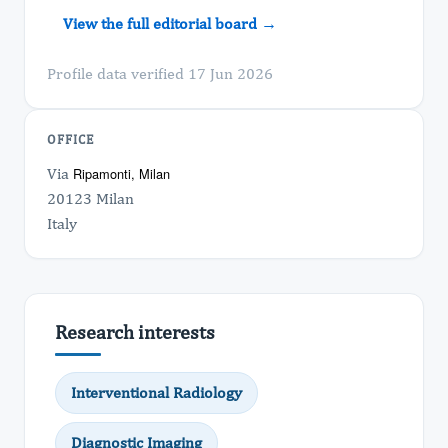
View the full editorial board →
Profile data verified 17 Jun 2026
OFFICE
Via
Ripamonti, Milan
20123 Milan
Italy
Research interests
Interventional Radiology
Diagnostic Imaging