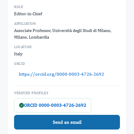
ROLE
Editor-in-Chief
AFFILIATION
Associate Professor, Università degli Studi di Milano,
Milano, Lombardia
LOCATION
Italy
ORCID
https://orcid.org/0000-0003-4726-2692
VERIFIED PROFILES
ORCID 0000-0003-4726-2692
✓
Send an email