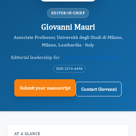
EDITOR-IN-CHIEF
Giovanni Mauri
Associate Professor, Università degli Studi di Milano,
Milano, Lombardia · Italy
Editorial leadership for
Journal of Thyroid Cancer
ISSN 2574-4496
Submit your manuscript
Contact Giovanni
AT A GLANCE