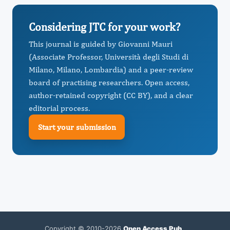
Considering JTC for your work?
This journal is guided by Giovanni Mauri
(Associate Professor, Università degli Studi di
Milano, Milano, Lombardia) and a peer-review
board of practising researchers. Open access,
author-retained copyright (CC BY), and a clear
editorial process.
Start your submission
Copyright © 2010-2026
Open Access Pub