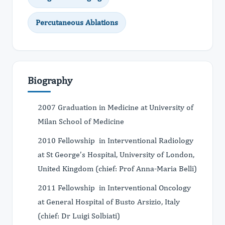
Percutaneous Ablations
Biography
2007 Graduation in Medicine at University of
Milan School of Medicine
2010 Fellowship in Interventional Radiology
at St George’s Hospital, University of London,
United Kingdom (chief: Prof Anna-Maria Belli)
2011 Fellowship in Interventional Oncology
at General Hospital of Busto Arsizio, Italy
(chief: Dr Luigi Solbiati)