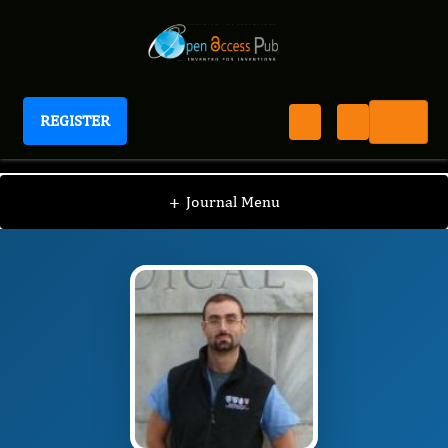
REGISTER
Journal of Thyroid Cancer
JTC
Editorial Board
/
/
Giovanni Mauri
+
Journal Menu