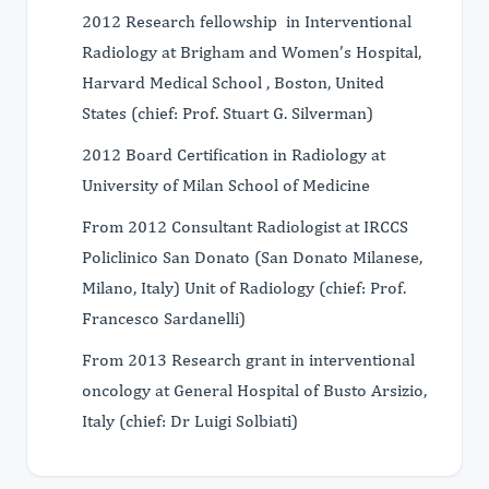
2012 Research fellowship in Interventional
Radiology at Brigham and Women’s Hospital,
Harvard Medical School , Boston, United
States (chief: Prof. Stuart G. Silverman)
2012 Board Certification in Radiology at
University of Milan School of Medicine
From 2012 Consultant Radiologist at IRCCS
Policlinico San Donato (San Donato Milanese,
Milano, Italy) Unit of Radiology (chief: Prof.
Francesco Sardanelli)
From 2013 Research grant in interventional
oncology at General Hospital of Busto Arsizio,
Italy (chief: Dr Luigi Solbiati)