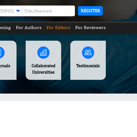
REGISTER
TOPICS
exing
For Authors
For Editors
For Reviewers
urnals
Collaborated
Testimonials
Universities