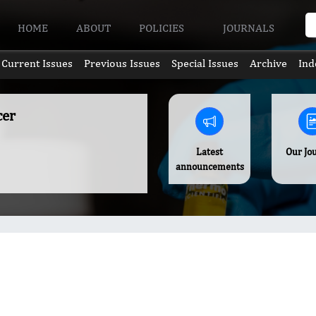
HOME
ABOUT
POLICIES
JOURNALS
Current Issues
Previous Issues
Special Issues
Archive
Ind
cer
Latest
Our Jo
announcements