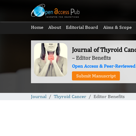
Home
About
Editorial Board
Aims & Scope
Journal of Thyroid Can
– Editor Benefits
Open Access & Peer-Reviewed
Submit Manuscript
Journal
Thyroid Cancer
Editor Benefits