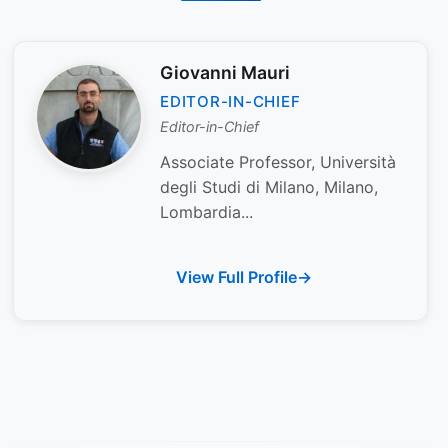
Giovanni Mauri
EDITOR-IN-CHIEF
Editor-in-Chief
Associate Professor, Università
degli Studi di Milano, Milano,
Lombardia...
View Full Profile