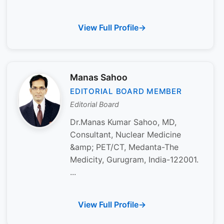
View Full Profile
Manas Sahoo
EDITORIAL BOARD MEMBER
Editorial Board
Dr.Manas Kumar Sahoo, MD,
Consultant, Nuclear Medicine
&amp; PET/CT, Medanta-The
Medicity, Gurugram, India-122001.
...
View Full Profile