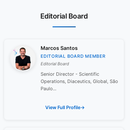
Editorial Board
Marcos Santos
EDITORIAL BOARD MEMBER
Editorial Board
Senior Director - Scientific
Operations, Diaceutics, Global, São
Paulo...
View Full Profile