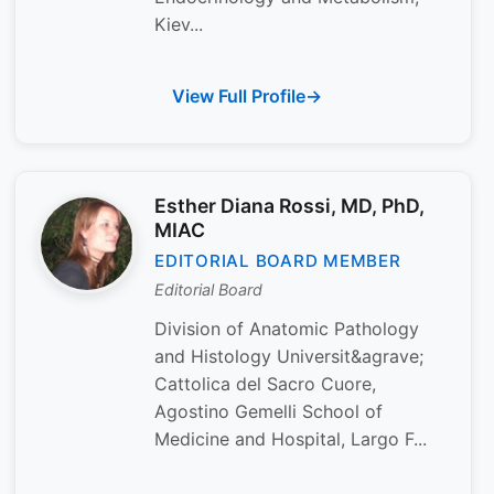
Kiev...
View Full Profile
Esther Diana Rossi, MD, PhD,
MIAC
EDITORIAL BOARD MEMBER
Editorial Board
Division of Anatomic Pathology
and Histology Universit&agrave;
Cattolica del Sacro Cuore,
Agostino Gemelli School of
Medicine and Hospital, Largo F...