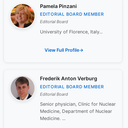
Pamela Pinzani
EDITORIAL BOARD MEMBER
Editorial Board
University of Florence, Italy...
View Full Profile
Frederik Anton Verburg
EDITORIAL BOARD MEMBER
Editorial Board
Senior physician, Clinic for Nuclear
Medicine, Department of Nuclear
Medicine. ...