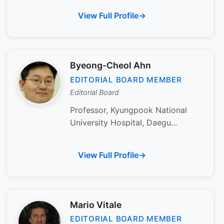
View Full Profile
Byeong-Cheol Ahn
EDITORIAL BOARD MEMBER
Editorial Board
Professor, Kyungpook National
University Hospital, Daegu...
View Full Profile
Mario Vitale
EDITORIAL BOARD MEMBER