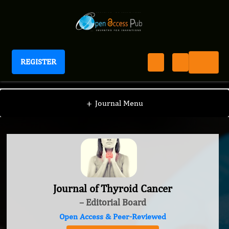
REGISTER
Journal of Thyroid Cancer
+
Journal Menu
Journal of Thyroid Cancer
– Editorial Board
Open Access & Peer-Reviewed