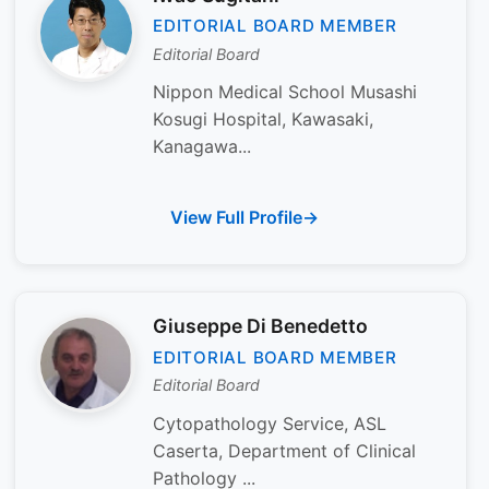
EDITORIAL BOARD MEMBER
Editorial Board
Nippon Medical School Musashi
Kosugi Hospital, Kawasaki,
Kanagawa...
View Full Profile
Giuseppe Di Benedetto
EDITORIAL BOARD MEMBER
Editorial Board
Cytopathology Service, ASL
Caserta, Department of Clinical
Pathology ...