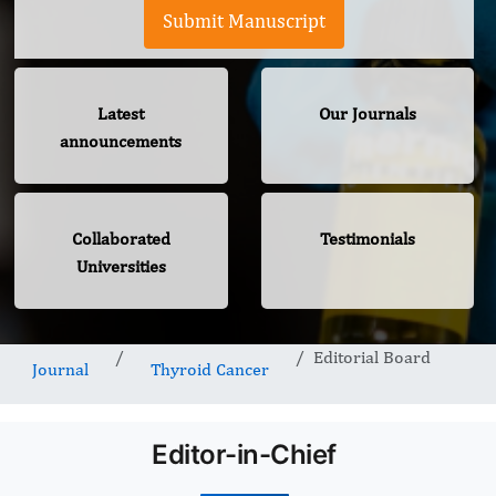
Submit Manuscript
Latest
Our Journals
announcements
Collaborated
Testimonials
Universities
Editorial Board
Journal
Thyroid Cancer
Editor-in-Chief