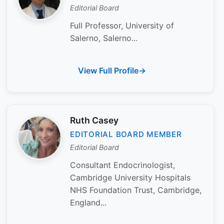
Editorial Board
Full Professor, University of
Salerno, Salerno...
View Full Profile
Ruth Casey
EDITORIAL BOARD MEMBER
Editorial Board
Consultant Endocrinologist,
Cambridge University Hospitals
NHS Foundation Trust, Cambridge,
England...