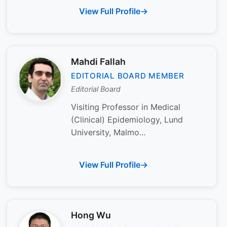
View Full Profile
Mahdi Fallah
EDITORIAL BOARD MEMBER
Editorial Board
Visiting Professor in Medical
(Clinical) Epidemiology, Lund
University, Malmo...
View Full Profile
Hong Wu