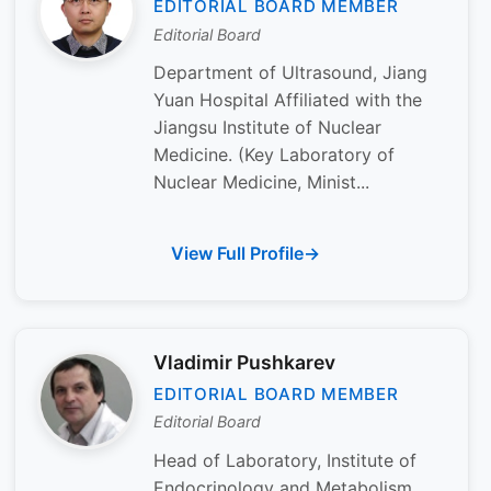
EDITORIAL BOARD MEMBER
Editorial Board
Department of Ultrasound, Jiang
Yuan Hospital Affiliated with the
Jiangsu Institute of Nuclear
Medicine. (Key Laboratory of
Nuclear Medicine, Minist...
View Full Profile
Vladimir Pushkarev
EDITORIAL BOARD MEMBER
Editorial Board
Head of Laboratory, Institute of
Endocrinology and Metabolism,