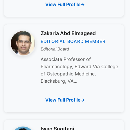
View Full Profile
Zakaria Abd Elmageed
EDITORIAL BOARD MEMBER
Editorial Board
Associate Professor of
Pharmacology, Edward Via College
of Osteopathic Medicine,
Blacksburg, VA...
View Full Profile
Iwao Sugitani