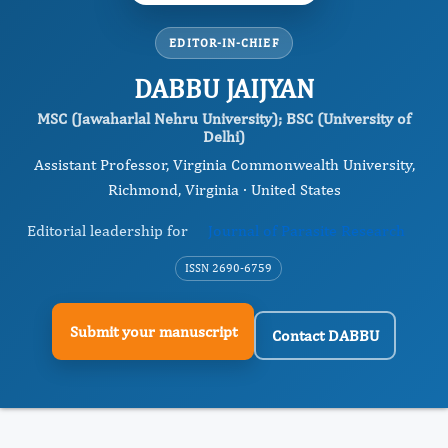
EDITOR-IN-CHIEF
DABBU JAIJYAN
MSC (Jawaharlal Nehru University); BSC (University of
Delhi)
Assistant Professor, Virginia Commonwealth University,
Richmond, Virginia · United States
Editorial leadership for
Journal of Parasite Research
ISSN 2690-6759
Submit your manuscript
Contact DABBU