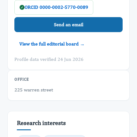
ORCID 0000-0002-5770-0089
✓
Send an email
View the full editorial board →
Profile data verified 24 Jun 2026
OFFICE
225 warren street
Research interests