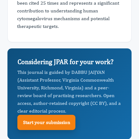
been cited 25 times and represents a significant
contribution to understanding human
cytomegalovirus mechanisms and potential
therapeutic targets.
Considering JPAR for your work?
This journal is guided by DABBU JAIJYAN
(Assistant Professor, Virginia Commonwealth
University, Richmond, Virginia) and a peer-
review board of practising researchers. Open
access, author-retained copyright (CC BY), and a
clear editorial process.
Start your submission