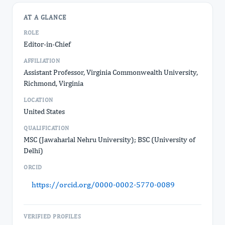
AT A GLANCE
ROLE
Editor-in-Chief
AFFILIATION
Assistant Professor, Virginia Commonwealth University,
Richmond, Virginia
LOCATION
United States
QUALIFICATION
MSC (Jawaharlal Nehru University); BSC (University of
Delhi)
ORCID
https://orcid.org/0000-0002-5770-0089
VERIFIED PROFILES