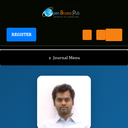
REGISTER
Journal of Parasite Research
JPAR
Editorial Board
/
/
DABBU JAIJYAN
+
Journal Menu