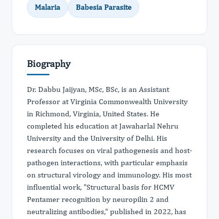
Malaria
Babesia Parasite
Biography
Dr. Dabbu Jaijyan, MSc, BSc, is an Assistant
Professor at Virginia Commonwealth University
in Richmond, Virginia, United States. He
completed his education at Jawaharlal Nehru
University and the University of Delhi. His
research focuses on viral pathogenesis and host-
pathogen interactions, with particular emphasis
on structural virology and immunology. His most
influential work, "Structural basis for HCMV
Pentamer recognition by neuropilin 2 and
neutralizing antibodies," published in 2022, has