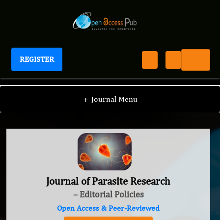
REGISTER
Journal of Parasite Research
+
Journal Menu
Journal of Parasite Research
– Editorial Policies
Open Access & Peer-Reviewed