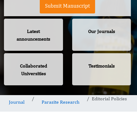
Submit Manuscript
Latest
Our Journals
announcements
Collaborated
Testimonials
Universities
Editorial Policies
Journal
Parasite Research