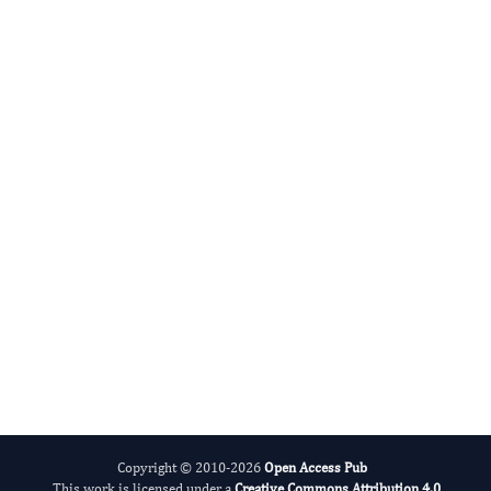
DABBU JAIJYAN
Editor-in-Chief
Parasite Research.
More...
Copyright © 2010-2026
Open Access Pub
This work is licensed under a
Creative Commons Attribution 4.0