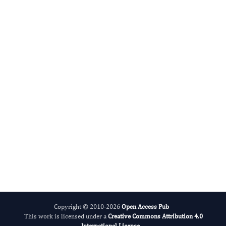
DABBU JAIJYAN
Editor-in-Chief
Parasite Research.
More...
Copyright © 2010-2026
Open Access Pub
This work is licensed under a
Creative Commons Attribution 4.0
International License
.