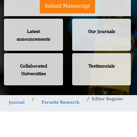
Submit Manuscript
Latest
Our Journals
announcements
Collaborated
Testimonials
Universities
Editor Register
Journal
Parasite Research