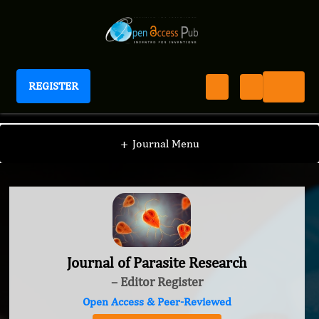
REGISTER
Journal of Parasite Research
+
Journal Menu
Journal of Parasite Research
– Editor Register
Open Access & Peer-Reviewed