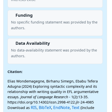
Funding
No specific funding statement was provided by the
authors.
Data Availability
No data-availability statement was provided by the
authors.
Citation:
Elias Wondemagegne, Birhanu Simegn, Ebabu Tefera
Adugna (2024) Exploring syntactic complexity and its
relationship with writing quality in EFL argumentative
essays.
Journal of Language Research
- 1(2):13-35.
https://doi.org/10.14302/issn.2998-4122.jlr-24-4985
RIS
BibTeX
EndNote
Text
Download as
,
,
,
(Include