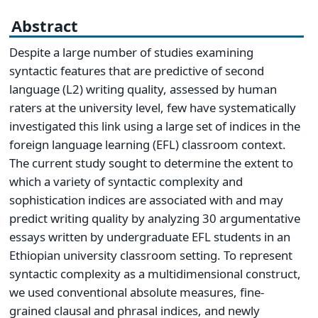
Abstract
Despite a large number of studies examining
syntactic features that are predictive of second
language (L2) writing quality, assessed by human
raters at the university level, few have systematically
investigated this link using a large set of indices in the
foreign language learning (EFL) classroom context.
The current study sought to determine the extent to
which a variety of syntactic complexity and
sophistication indices are associated with and may
predict writing quality by analyzing 30 argumentative
essays written by undergraduate EFL students in an
Ethiopian university classroom setting. To represent
syntactic complexity as a multidimensional construct,
we used conventional absolute measures, fine-
grained clausal and phrasal indices, and newly