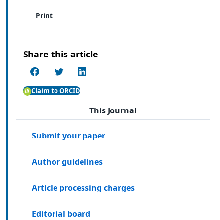
Print
Share this article
Claim to ORCID
This Journal
Submit your paper
Author guidelines
Article processing charges
Editorial board