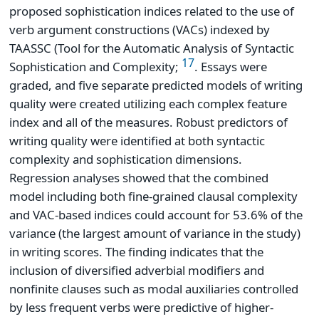
proposed sophistication indices related to the use of
verb argument constructions (VACs) indexed by
TAASSC (Tool for the Automatic Analysis of Syntactic
17
Sophistication and Complexity;
. Essays were
graded, and five separate predicted models of writing
quality were created utilizing each complex feature
index and all of the measures. Robust predictors of
writing quality were identified at both syntactic
complexity and sophistication dimensions.
Regression analyses showed that the combined
model including both fine-grained clausal complexity
and VAC-based indices could account for 53.6% of the
variance (the largest amount of variance in the study)
in writing scores. The finding indicates that the
inclusion of diversified adverbial modifiers and
nonfinite clauses such as modal auxiliaries controlled
by less frequent verbs were predictive of higher-