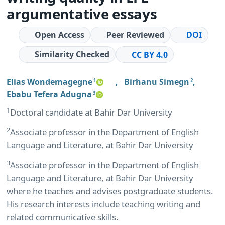
argumentative essays
Open Access
Peer Reviewed
DOI
Similarity Checked
CC BY 4.0
Elias Wondemagegne
,
Birhanu Simegn
,
1
2
Ebabu Tefera Adugna
3
1
Doctoral candidate at Bahir Dar University
2
Associate professor in the Department of English
Language and Literature, at Bahir Dar University
3
Associate professor in the Department of English
Language and Literature, at Bahir Dar University
where he teaches and advises postgraduate students.
His research interests include teaching writing and
related communicative skills.