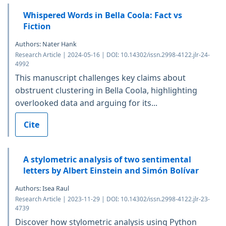
Whispered Words in Bella Coola: Fact vs
Fiction
Authors: Nater Hank
Research Article | 2024-05-16 | DOI: 10.14302/issn.2998-4122.jlr-24-
4992
This manuscript challenges key claims about
obstruent clustering in Bella Coola, highlighting
overlooked data and arguing for its...
Cite
A stylometric analysis of two sentimental
letters by Albert Einstein and Simón Bolívar
Authors: Isea Raul
Research Article | 2023-11-29 | DOI: 10.14302/issn.2998-4122.jlr-23-
4739
Discover how stylometric analysis using Python