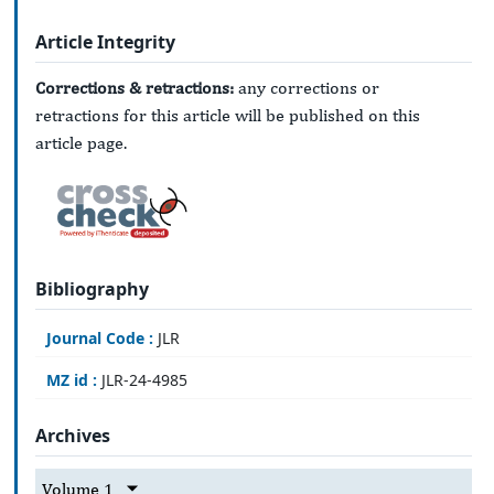
Article Integrity
Corrections & retractions:
any corrections or
retractions for this article will be published on this
article page.
Bibliography
Journal Code :
JLR
MZ id :
JLR-24-4985
Archives
Volume 1