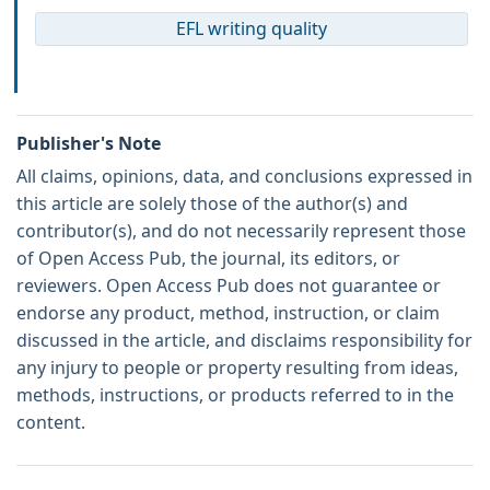
EFL writing quality
Publisher's Note
All claims, opinions, data, and conclusions expressed in
this article are solely those of the author(s) and
contributor(s), and do not necessarily represent those
of Open Access Pub, the journal, its editors, or
reviewers. Open Access Pub does not guarantee or
endorse any product, method, instruction, or claim
discussed in the article, and disclaims responsibility for
any injury to people or property resulting from ideas,
methods, instructions, or products referred to in the
content.