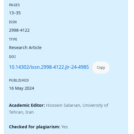
PAGES
13–35
ISSN
2998-4122
TYPE
Research Article
DOI
10.14302/issn.2998-4122.jlr-24-4985
Copy
PUBLISHED
16 May 2024
Academic Editor:
Hossein Salarian, University of
Tehran, Iran
Checked for plagiarism:
Yes