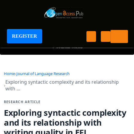
Journal of Language Research
REGISTER
+
Journal Menu
Home
Journal of Language Research
Exploring syntactic complexity and its relationship
with …
RESEARCH ARTICLE
Exploring syntactic complexity
and its relationship with
writing quality in EFL