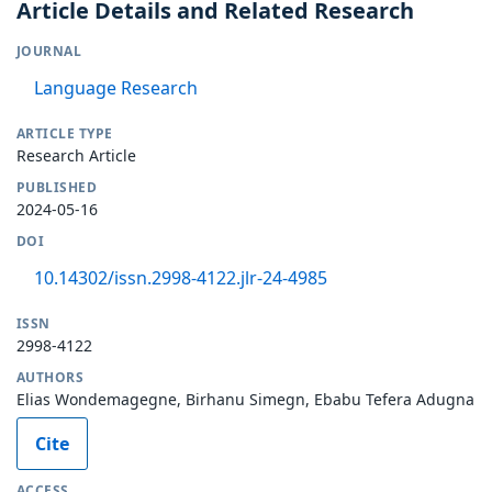
Article Details and Related Research
JOURNAL
Language Research
ARTICLE TYPE
Research Article
PUBLISHED
2024-05-16
DOI
10.14302/issn.2998-4122.jlr-24-4985
ISSN
2998-4122
AUTHORS
Elias Wondemagegne, Birhanu Simegn, Ebabu Tefera Adugna
Cite
ACCESS