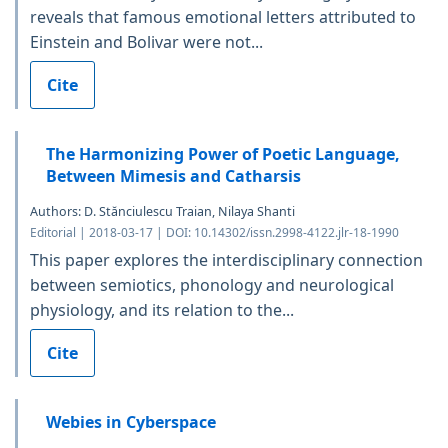
reveals that famous emotional letters attributed to
Einstein and Bolivar were not...
Cite
The Harmonizing Power of Poetic Language,
Between Mimesis and Catharsis
Authors: D. Stănciulescu Traian, Nilaya Shanti
Editorial | 2018-03-17 | DOI: 10.14302/issn.2998-4122.jlr-18-1990
This paper explores the interdisciplinary connection
between semiotics, phonology and neurological
physiology, and its relation to the...
Cite
Webies in Cyberspace