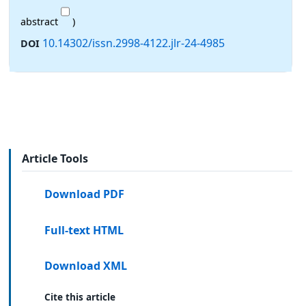
abstract
)
10.14302/issn.2998-4122.jlr-24-4985
DOI
Article Tools
Download PDF
Full-text HTML
Download XML
Cite this article