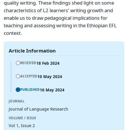
quality writing. These findings shed light on some
characteristics of L2 learners' writing growth and
enable us to draw pedagogical implications for
teaching and assessing writing in the Ethiopian EFL
context.
Article Information
18 Feb 2024
RECEIVED
10 May 2024
ACCEPTED
16 May 2024
PUBLISHED
JOURNAL
Journal of Language Research
VOLUME / ISSUE
Vol 1, Issue 2