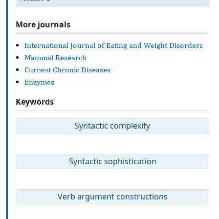
More journals
International Journal of Eating and Weight Disorders
Mammal Research
Current Chronic Diseases
Enzymes
Keywords
Syntactic complexity
Syntactic sophistication
Verb argument constructions