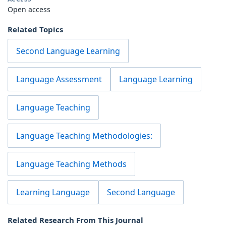
Open access
Related Topics
Second Language Learning
Language Assessment
Language Learning
Language Teaching
Language Teaching Methodologies:
Language Teaching Methods
Learning Language
Second Language
Related Research From This Journal