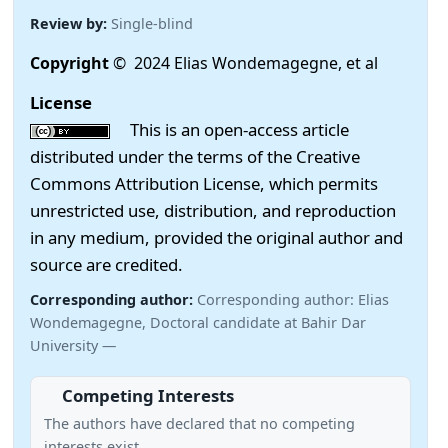
Review by:
Single-blind
Copyright
© 2024 Elias Wondemagegne, et al
License
This is an open-access article
distributed under the terms of the Creative
Commons Attribution License, which permits
unrestricted use, distribution, and reproduction
in any medium, provided the original author and
source are credited.
Corresponding author:
Corresponding author: Elias
Wondemagegne, Doctoral candidate at Bahir Dar
University —
Competing Interests
The authors have declared that no competing
interests exist.