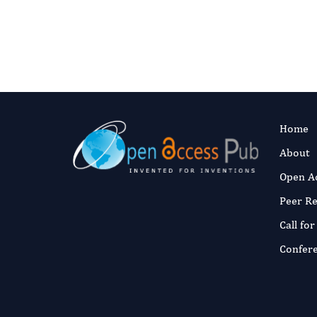
Home
About
Open A
Peer R
Call fo
Confer