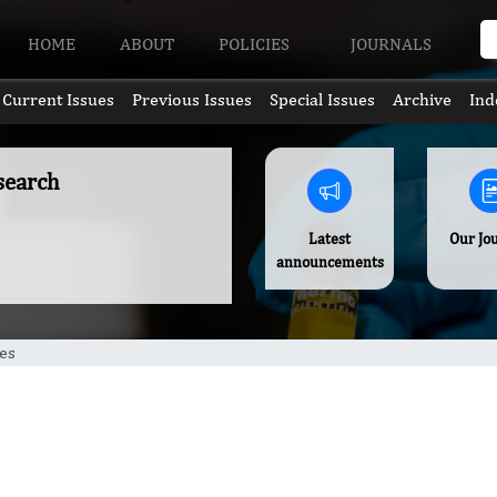
HOME
ABOUT
POLICIES
JOURNALS
Current Issues
Previous Issues
Special Issues
Archive
Ind
search
Latest
Our Jo
announcements
es