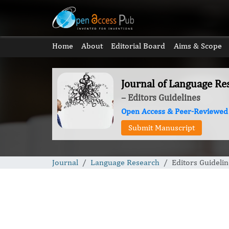
Home
About
Editorial Board
Aims & Scope
Journal of Language Re
– Editors Guidelines
Open Access & Peer-Reviewed
Submit Manuscript
Journal
Language Research
Editors Guidelin