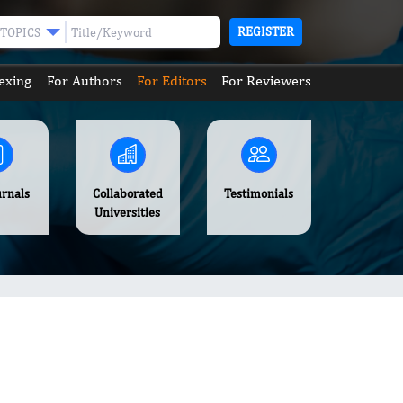
REGISTER
TOPICS
exing
For Authors
For Editors
For Reviewers
urnals
Collaborated
Testimonials
Universities