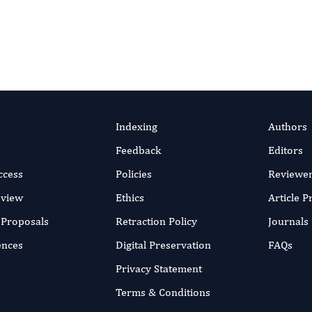
Indexing
Authors
Feedback
Editors
ccess
Policies
Reviewe
eview
Ethics
Article 
r Proposals
Retraction Policy
Journals
ences
Digital Preservation
FAQs
Privacy Statement
Terms & Conditions