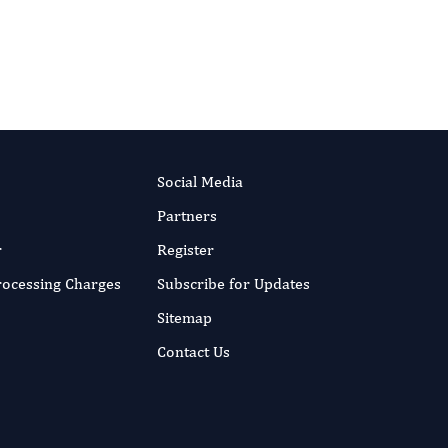
Social Media
Partners
r
Register
Processing Charges
Subscribe for Updates
Sitemap
Contact Us