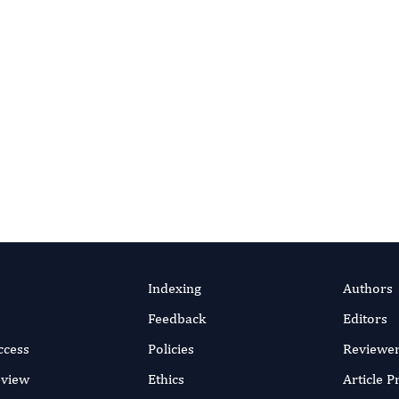
DOI link
Indexing
Authors
Feedback
Editors
ccess
Policies
Reviewe
eview
Ethics
Article 