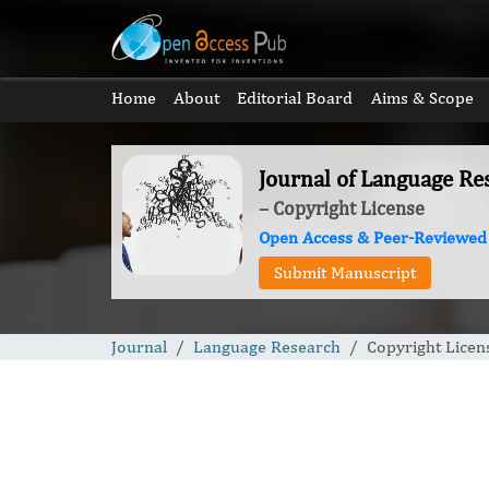
Home
About
Editorial Board
Aims & Scope
Journal of Language Re
– Copyright License
Open Access & Peer-Reviewed
Submit Manuscript
Journal
Language Research
Copyright Licen