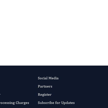
Social Media
Partners
r
Register
Processing Charges
Subscribe for Updates