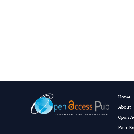
Share on personal and academic websites with 
Use in teaching and course materials
Create translations with proper attribution
[email protected]
Home
About
Open A
Peer R