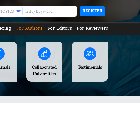
REGISTER
TOPICS
exing
For Authors
For Editors
For Reviewers
urnals
Collaborated
Testimonials
Universities