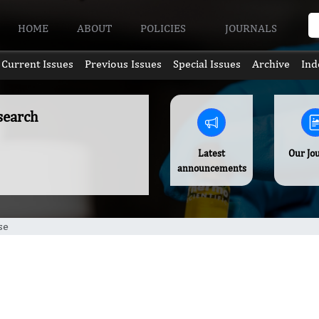
HOME
ABOUT
POLICIES
JOURNALS
Current Issues
Previous Issues
Special Issues
Archive
Ind
search
Latest
Our Jo
announcements
se