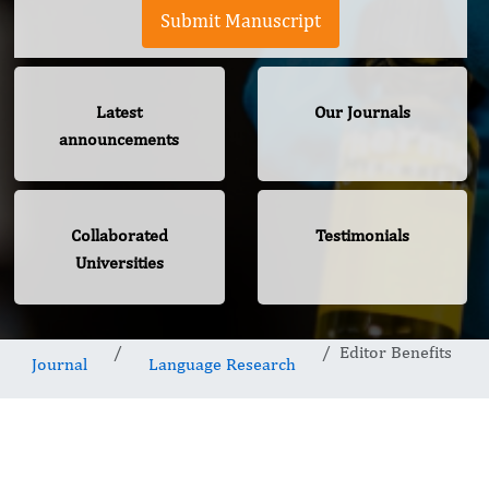
Submit Manuscript
Latest
Our Journals
announcements
Collaborated
Testimonials
Universities
Editor Benefits
Journal
Language Research