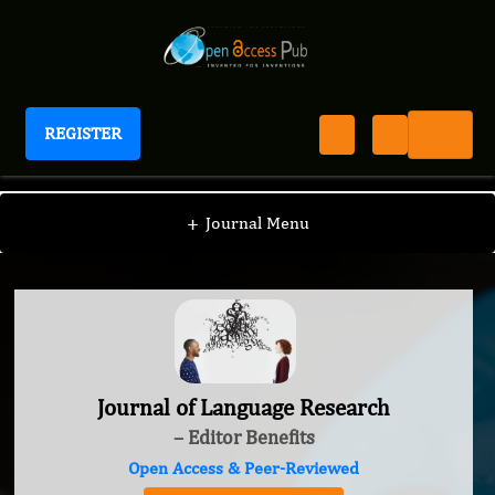
REGISTER
Journal of Language Research
+
Journal Menu
Journal of Language Research
– Editor Benefits
Open Access & Peer-Reviewed