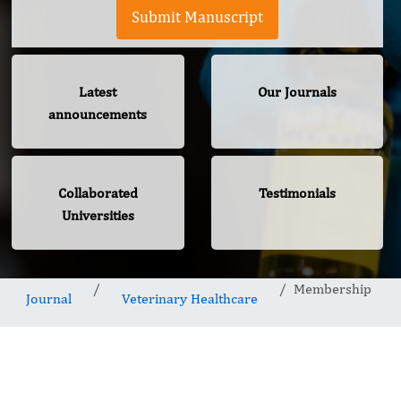
Submit Manuscript
Latest
Our Journals
announcements
Collaborated
Testimonials
Universities
Membership
Journal
Veterinary Healthcare