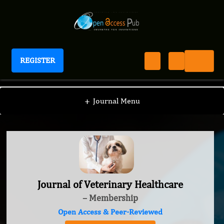
REGISTER
Journal of Veterinary Healthcare
+
Journal Menu
Journal of Veterinary Healthcare
– Membership
Open Access & Peer-Reviewed