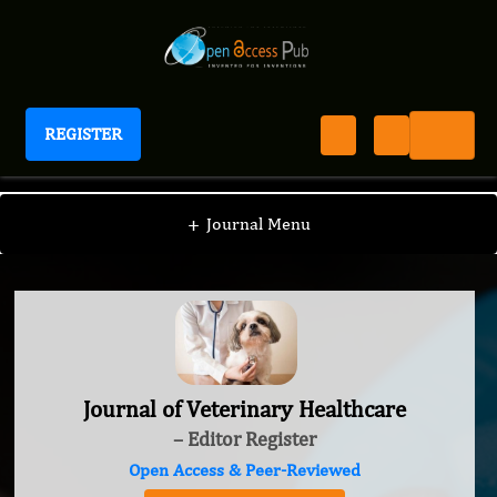
REGISTER
Journal of Veterinary Healthcare
+
Journal Menu
Journal of Veterinary Healthcare
– Editor Register
Open Access & Peer-Reviewed