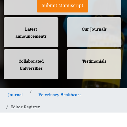
Submit Manuscript
Latest
Our Journals
announcements
Collaborated
Testimonials
Universities
Journal
Veterinary Healthcare
Editor Register