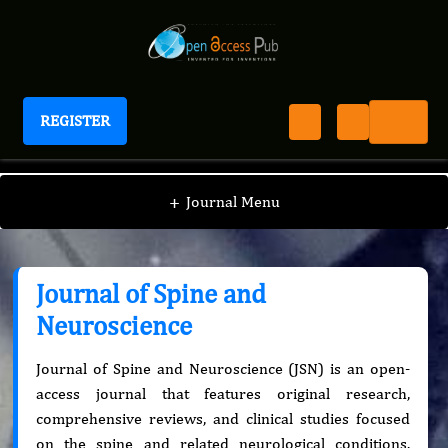
REGISTER
Journal of Spine and Neuroscience
+
Journal Menu
Journal of Spine and
Neuroscience
Journal of Spine and Neuroscience (JSN) is an open-
access journal that features original research,
comprehensive reviews, and clinical studies focused
on the spine and related neurological conditions.