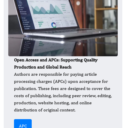
Open Access and APCs: Supporting Quality
Production and Global Reach
Authors are responsible for paying article
processing charges (APCs) upon acceptance for
publication. These fees are designed to cover the
costs of publishing, including peer review, editing,
production, website hosting, and online
distribution of original content.
APC