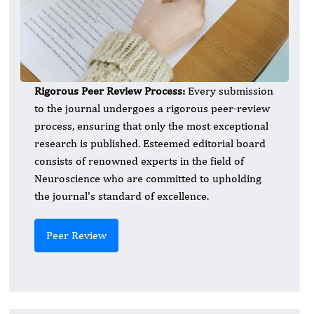
Rigorous Peer Review Process:
Every submission
to the journal undergoes a rigorous peer-review
process, ensuring that only the most exceptional
research is published. Esteemed editorial board
consists of renowned experts in the field of
Neuroscience who are committed to upholding
the journal's standard of excellence.
Peer Review