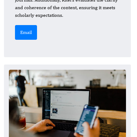
and coherence of the content, ensuring it meets
scholarly expectations.
Email