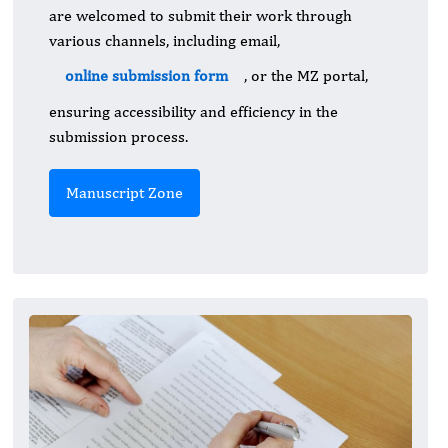
are welcomed to submit their work through
various channels, including email,
online submission form
, or the MZ portal,
ensuring accessibility and efficiency in the
submission process.
Manuscript Zone