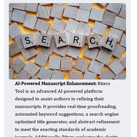
AI-Powered Manuscript Enhancement:
Riters
Tool is an advanced AI-powered platform
designed to assist authors in refining their
manuscripts. It provides real-time proofreading,
automated keyword suggestions, a search engine
optimized title generator, and abstract refinement
to meet the exacting standards of academic
journals. Additionally, Riters evaluates the clarity