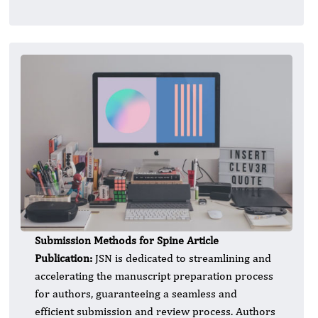
Submission Methods for Spine Article
Publication:
JSN is dedicated to streamlining and
accelerating the manuscript preparation process
for authors, guaranteeing a seamless and
efficient submission and review process. Authors