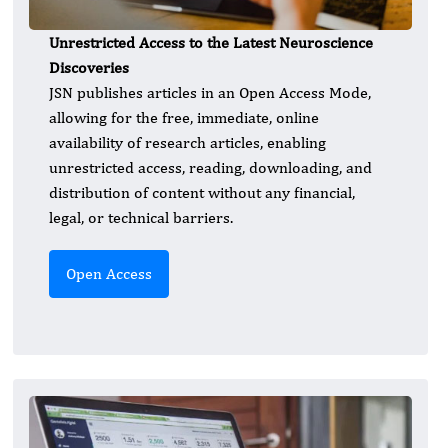
Unrestricted Access to the Latest Neuroscience
Discoveries
JSN publishes articles in an Open Access Mode,
allowing for the free, immediate, online
availability of research articles, enabling
unrestricted access, reading, downloading, and
distribution of content without any financial,
legal, or technical barriers.
Open Access