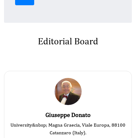
Editorial Board
Giuseppe Donato
University&nbsp; Magna Graecia, Viale Europa, 88100
Catanzaro (Italy).