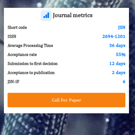
Journal metrics
JSN
Short code
2694-1201
ISSN
36 days
Average Processing Time
55%
Acceptance rate
12 days
Submission to first decision
2 days
Acceptance to publication
6
JSN-IF
Call For Paper