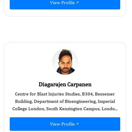
View Profile
Diagarajen Carpanen
Centre for Blast Injuries Studies, B304, Bessemer
Building, Department of Bioengineering, Imperial
College London, South Kensington Campus, Londo...
View Profile