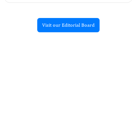
Visit our Editorial Board
Recent Articles