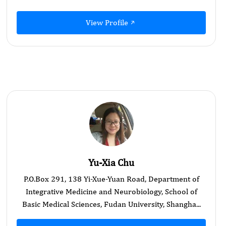
View Profile
Yu-Xia Chu
P.O.Box 291, 138 Yi-Xue-Yuan Road, Department of
Integrative Medicine and Neurobiology, School of
Basic Medical Sciences, Fudan University, Shangha...