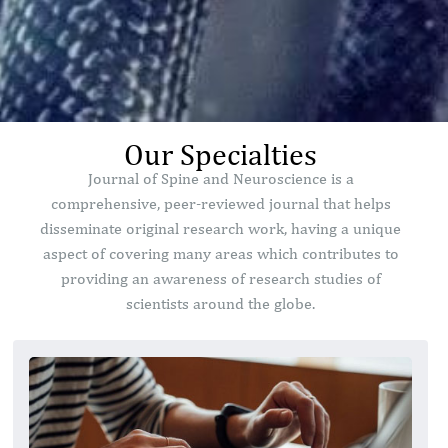
Our Specialties
Journal of Spine and Neuroscience is a
comprehensive, peer-reviewed journal that helps
disseminate original research work, having a unique
aspect of covering many areas which contributes to
providing an awareness of research studies of
scientists around the globe.