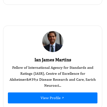
Ian James Martins
Fellow of International Agency for Standards and
Ratings (IASR), Centre of Excellence for
Alzheimer&#39;s Disease Research and Care, Sarich
Neurosci...
View Profile