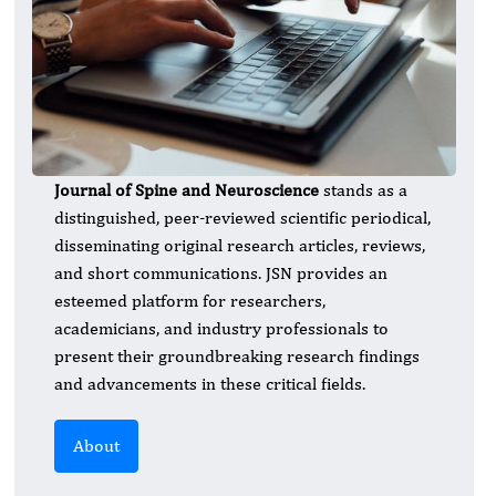
Journal of Spine and Neuroscience
stands as a
distinguished, peer-reviewed scientific periodical,
disseminating original research articles, reviews,
and short communications. JSN provides an
esteemed platform for researchers,
academicians, and industry professionals to
present their groundbreaking research findings
and advancements in these critical fields.
About