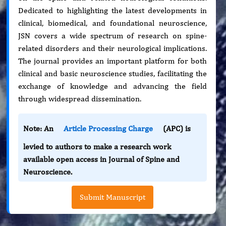
Dedicated to highlighting the latest developments in
clinical, biomedical, and foundational neuroscience,
JSN covers a wide spectrum of research on spine-
related disorders and their neurological implications.
The journal provides an important platform for both
clinical and basic neuroscience studies, facilitating the
exchange of knowledge and advancing the field
through widespread dissemination.
Note: An
Article Processing Charge
(APC) is
levied to authors to make a research work
available open access in Journal of Spine and
Neuroscience.
Submit Manuscript